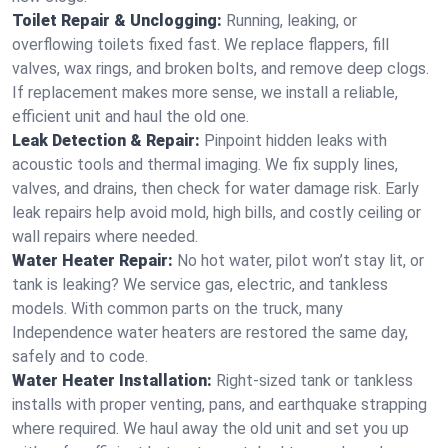
Toilet Repair & Unclogging:
Running, leaking, or
overflowing toilets fixed fast. We replace flappers, fill
valves, wax rings, and broken bolts, and remove deep clogs.
If replacement makes more sense, we install a reliable,
efficient unit and haul the old one.
Leak Detection & Repair:
Pinpoint hidden leaks with
acoustic tools and thermal imaging. We fix supply lines,
valves, and drains, then check for water damage risk. Early
leak repairs help avoid mold, high bills, and costly ceiling or
wall repairs where needed.
Water Heater Repair:
No hot water, pilot won’t stay lit, or
tank is leaking? We service gas, electric, and tankless
models. With common parts on the truck, many
Independence water heaters are restored the same day,
safely and to code.
Water Heater Installation:
Right‑sized tank or tankless
installs with proper venting, pans, and earthquake strapping
where required. We haul away the old unit and set you up