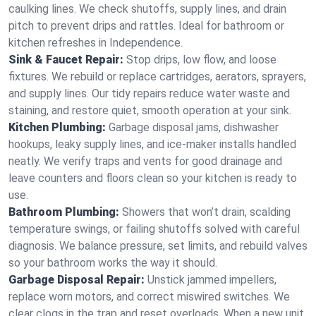
caulking lines. We check shutoffs, supply lines, and drain
pitch to prevent drips and rattles. Ideal for bathroom or
kitchen refreshes in Independence.
Sink & Faucet Repair:
Stop drips, low flow, and loose
fixtures. We rebuild or replace cartridges, aerators, sprayers,
and supply lines. Our tidy repairs reduce water waste and
staining, and restore quiet, smooth operation at your sink.
Kitchen Plumbing:
Garbage disposal jams, dishwasher
hookups, leaky supply lines, and ice‑maker installs handled
neatly. We verify traps and vents for good drainage and
leave counters and floors clean so your kitchen is ready to
use.
Bathroom Plumbing:
Showers that won’t drain, scalding
temperature swings, or failing shutoffs solved with careful
diagnosis. We balance pressure, set limits, and rebuild valves
so your bathroom works the way it should.
Garbage Disposal Repair:
Unstick jammed impellers,
replace worn motors, and correct miswired switches. We
clear clogs in the trap and reset overloads. When a new unit