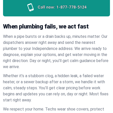
Call now:
1-877-778-5124
When plumbing fails, we act fast
When a pipe bursts or a drain backs up, minutes matter. Our
dispatchers answer right away and send the nearest
plumber to your Independence address. We arrive ready to
diagnose, explain your options, and get water moving in the
right direction. Day or night, you’ll get calm guidance before
we arrive.
Whether it’s a stubborn clog, a hidden leak, a failed water
heater, or a sewer backup after a storm, we handle it with
calm, steady steps. You’ll get clear pricing before work
begins and updates you can rely on, day or night. Most fixes
start right away.
We respect your home. Techs wear shoe covers, protect