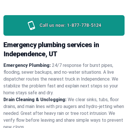
Call us now:
1-877-778-5124
Emergency plumbing services in
Independence, UT
Emergency Plumbing:
24/7 response for burst pipes,
flooding, sewer backups, and no‑water situations. A live
dispatcher routes the nearest truck in Independence. We
stabilize the problem fast and explain next steps so your
home stays safe and dry.
Drain Cleaning & Unclogging:
We clear sinks, tubs, floor
drains, and main lines with pro augers and hydro‑jetting when
needed. Great after heavy rain or tree root intrusion. We
verify flow before leaving and share simple ways to prevent
new clogs.