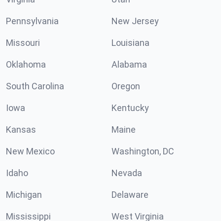
Pennsylvania
New Jersey
Missouri
Louisiana
Oklahoma
Alabama
South Carolina
Oregon
Iowa
Kentucky
Kansas
Maine
New Mexico
Washington, DC
Idaho
Nevada
Michigan
Delaware
Mississippi
West Virginia