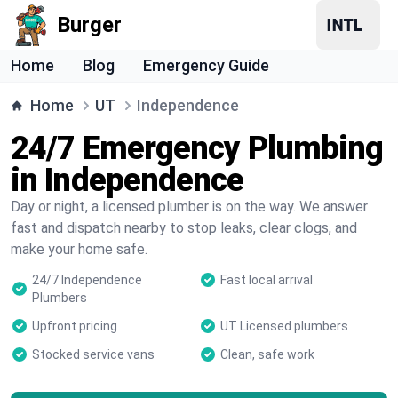
Burger
Home
Blog
Emergency Guide
Home
UT
Independence
24/7 Emergency Plumbing
in Independence
Day or night, a licensed plumber is on the way. We answer
fast and dispatch nearby to stop leaks, clear clogs, and
make your home safe.
24/7 Independence
Fast local arrival
Plumbers
Upfront pricing
UT Licensed plumbers
Stocked service vans
Clean, safe work