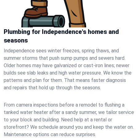
Plumbing for Independence's homes and
seasons
Independence sees winter freezes, spring thaws, and
summer storms that push sump pumps and sewers hard.
Older homes may have galvanized or cast‑iron lines; newer
builds see slab leaks and high water pressure. We know the
patterns and plan for them. That means faster diagnosis
and repairs that hold up through the seasons.
From camera inspections before a remodel to flushing a
tanked water heater after a sandy summer, we tailor service
to your block and building. Need help at a rental or
storefront? We schedule around you and keep the water on.
Maintenance options can reduce surprises.