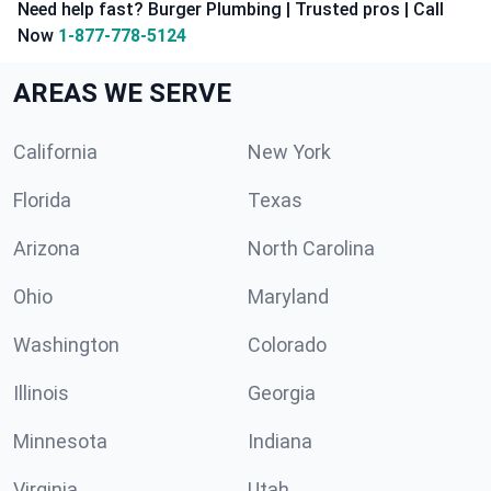
Need help fast? Burger Plumbing | Trusted pros | Call
Now
1-877-778-5124
AREAS WE SERVE
California
New York
Florida
Texas
Arizona
North Carolina
Ohio
Maryland
Washington
Colorado
Illinois
Georgia
Minnesota
Indiana
Virginia
Utah