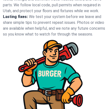
parts. We follow local code, pull permits when required in
Utah, and protect your floors and fixtures while we work.
Lasting fixes:
We test your system before we leave and
share simple tips to prevent repeat issues. Photos or video
are available when helpful, and we note any future concerns
so you know what to watch for through the seasons.