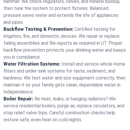
hammer. We check regulators, valves, and mineral buildup,
then tune the system to protect fixtures. Balanced
pressure saves water and extends the life of appliances
and pipes.
Backflow Testing & Prevention:
Certified testing for
irrigation, fire, and domestic devices. We repair or replace
failing assemblies and file reports as required in UT. Proper
backflow prevention protects your drinking water and keeps
you in compliance.
Water Filtration Systems:
Install and service whole‑home
filters and under‑sink systems for taste, sediment, and
hardness. We test water and size equipment correctly, then
maintain it so your family gets clean, dependable water in
Independence.
Boiler Repair:
No heat, leaks, or banging radiators? We
service residential boilers, purge air, replace circulators, and
stop relief valve trips. Careful combustion checks help
restore safe, even heat on cold nights.