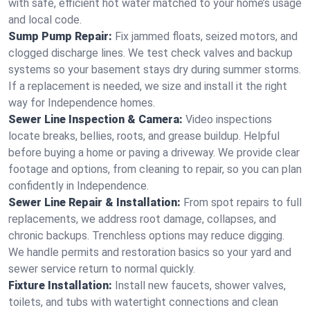
with safe, efficient hot water matched to your home’s usage
and local code.
Sump Pump Repair:
Fix jammed floats, seized motors, and
clogged discharge lines. We test check valves and backup
systems so your basement stays dry during summer storms.
If a replacement is needed, we size and install it the right
way for Independence homes.
Sewer Line Inspection & Camera:
Video inspections
locate breaks, bellies, roots, and grease buildup. Helpful
before buying a home or paving a driveway. We provide clear
footage and options, from cleaning to repair, so you can plan
confidently in Independence.
Sewer Line Repair & Installation:
From spot repairs to full
replacements, we address root damage, collapses, and
chronic backups. Trenchless options may reduce digging.
We handle permits and restoration basics so your yard and
sewer service return to normal quickly.
Fixture Installation:
Install new faucets, shower valves,
toilets, and tubs with watertight connections and clean