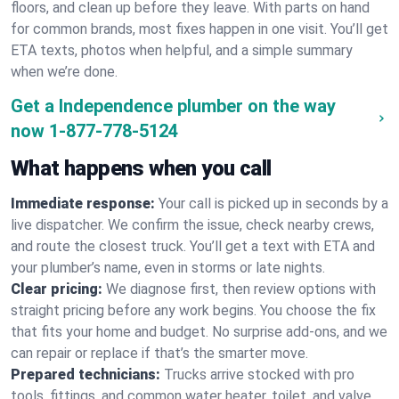
floors, and clean up before they leave. With parts on hand
for common brands, most fixes happen in one visit. You’ll get
ETA texts, photos when helpful, and a simple summary
when we’re done.
Get a Independence plumber on the way
now
1-877-778-5124
What happens when you call
Immediate response:
Your call is picked up in seconds by a
live dispatcher. We confirm the issue, check nearby crews,
and route the closest truck. You’ll get a text with ETA and
your plumber’s name, even in storms or late nights.
Clear pricing:
We diagnose first, then review options with
straight pricing before any work begins. You choose the fix
that fits your home and budget. No surprise add-ons, and we
can repair or replace if that’s the smarter move.
Prepared technicians:
Trucks arrive stocked with pro
tools, fittings, and common water heater, toilet, and valve