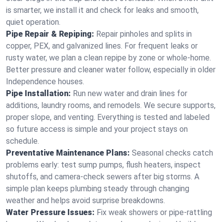
is smarter, we install it and check for leaks and smooth,
quiet operation.
Pipe Repair & Repiping:
Repair pinholes and splits in
copper, PEX, and galvanized lines. For frequent leaks or
rusty water, we plan a clean repipe by zone or whole‑home.
Better pressure and cleaner water follow, especially in older
Independence houses.
Pipe Installation:
Run new water and drain lines for
additions, laundry rooms, and remodels. We secure supports,
proper slope, and venting. Everything is tested and labeled
so future access is simple and your project stays on
schedule.
Preventative Maintenance Plans:
Seasonal checks catch
problems early: test sump pumps, flush heaters, inspect
shutoffs, and camera‑check sewers after big storms. A
simple plan keeps plumbing steady through changing
weather and helps avoid surprise breakdowns.
Water Pressure Issues:
Fix weak showers or pipe‑rattling