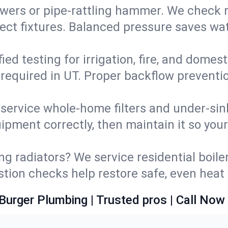
wers or pipe‑rattling hammer. We check re
ect fixtures. Balanced pressure saves wat
fied testing for irrigation, fire, and domes
s required in UT. Proper backflow prevent
d service whole‑home filters and under‑sin
ipment correctly, then maintain it so you
ng radiators? We service residential boiler
ustion checks help restore safe, even heat 
Burger Plumbing | Trusted pros | Call Now