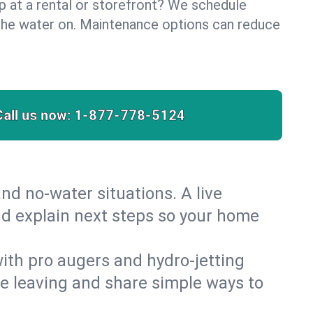
lp at a rental or storefront? We schedule
the water on. Maintenance options can reduce
Call us now:
1-877-778-5124
nd no‑water situations. A live
nd explain next steps so your home
 with pro augers and hydro‑jetting
re leaving and share simple ways to