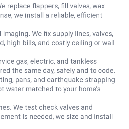
e replace flappers, fill valves, wax
, we install a reliable, efficient
imaging. We fix supply lines, valves,
 high bills, and costly ceiling or wall
ervice gas, electric, and tankless
ed the same day, safely and to code.
nting, pans, and earthquake strapping
hot water matched to your home’s
ines. We test check valves and
ment is needed, we size and install