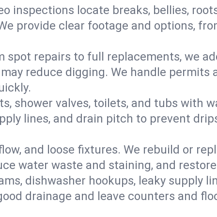
eo inspections locate breaks, bellies, root
e provide clear footage and options, from
 spot repairs to full replacements, we a
may reduce digging. We handle permits a
ickly.
ts, shower valves, toilets, and tubs with
ply lines, and drain pitch to prevent drip
flow, and loose fixtures. We rebuild or rep
duce water waste and staining, and restore
ams, dishwasher hookups, leaky supply lin
 good drainage and leave counters and floo