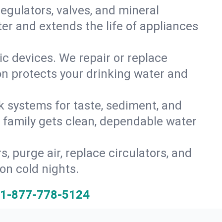
gulators, valves, and mineral
er and extends the life of appliances
tic devices. We repair or replace
ion protects your drinking water and
k systems for taste, sediment, and
r family gets clean, dependable water
s, purge air, replace circulators, and
on cold nights.
1-877-778-5124