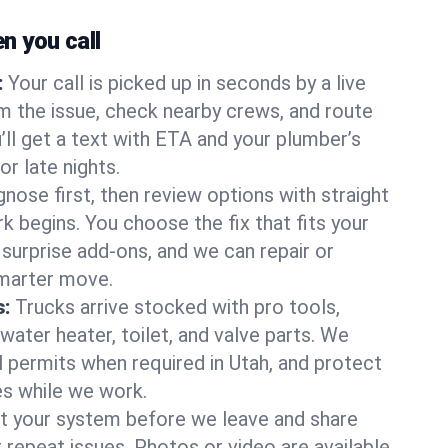
 you call
:
Your call is picked up in seconds by a live
m the issue, check nearby crews, and route
’ll get a text with ETA and your plumber’s
r late nights.
nose first, then review options with straight
k begins. You choose the fix that fits your
urprise add-ons, and we can repair or
smarter move.
s:
Trucks arrive stocked with pro tools,
ater heater, toilet, and valve parts. We
l permits when required in Utah, and protect
es while we work.
t your system before we leave and share
 repeat issues. Photos or video are available