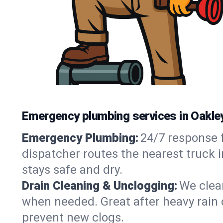
Emergency plumbing services in Oakle
Emergency Plumbing:
24/7 response f
dispatcher routes the nearest truck 
stays safe and dry.
Drain Cleaning & Unclogging:
We clear
when needed. Great after heavy rain o
prevent new clogs.