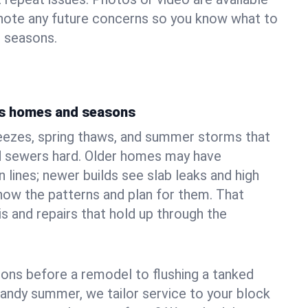
 note any future concerns so you know what to
e seasons.
's homes and seasons
eezes, spring thaws, and summer storms that
 sewers hard. Older homes may have
n lines; newer builds see slab leaks and high
ow the patterns and plan for them. That
s and repairs that hold up through the
ons before a remodel to flushing a tanked
sandy summer, we tailor service to your block