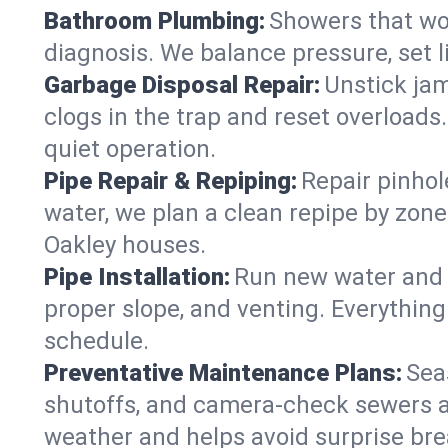
Bathroom Plumbing:
Showers that won
diagnosis. We balance pressure, set l
Garbage Disposal Repair:
Unstick jam
clogs in the trap and reset overloads
quiet operation.
Pipe Repair & Repiping:
Repair pinhol
water, we plan a clean repipe by zone
Oakley houses.
Pipe Installation:
Run new water and d
proper slope, and venting. Everything
schedule.
Preventative Maintenance Plans:
Sea
shutoffs, and camera‑check sewers a
weather and helps avoid surprise br