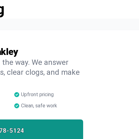
g
akley
on the way. We answer
s, clear clogs, and make
Upfront pricing
Clean, safe work
78-5124