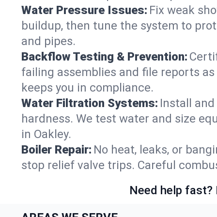
Water Pressure Issues:
Fix weak sho
buildup, then tune the system to prot
and pipes.
Backflow Testing & Prevention:
Certi
failing assemblies and file reports a
keeps you in compliance.
Water Filtration Systems:
Install an
hardness. We test water and size equ
in Oakley.
Boiler Repair:
No heat, leaks, or bangi
stop relief valve trips. Careful comb
Need help fast? 