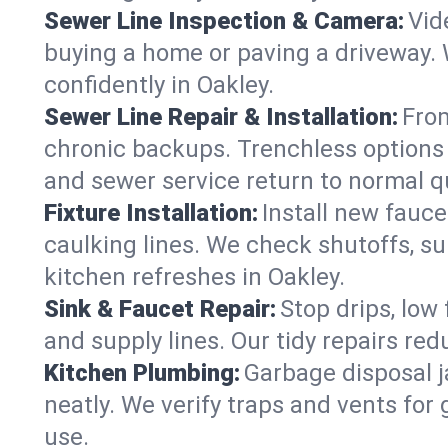
Sewer Line Inspection & Camera:
Vid
buying a home or paving a driveway. W
confidently in Oakley.
Sewer Line Repair & Installation:
From
chronic backups. Trenchless options 
and sewer service return to normal qu
Fixture Installation:
Install new fauce
caulking lines. We check shutoffs, sup
kitchen refreshes in Oakley.
Sink & Faucet Repair:
Stop drips, low 
and supply lines. Our tidy repairs re
Kitchen Plumbing:
Garbage disposal j
neatly. We verify traps and vents for
use.