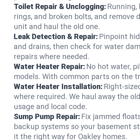
Toilet Repair & Unclogging:
Running, l
rings, and broken bolts, and remove d
unit and haul the old one.
Leak Detection & Repair:
Pinpoint hid
and drains, then check for water damag
repairs where needed.
Water Heater Repair:
No hot water, pi
models. With common parts on the tru
Water Heater Installation:
Right‑size
where required. We haul away the old 
usage and local code.
Sump Pump Repair:
Fix jammed floats
backup systems so your basement stay
it the right way for Oakley homes.