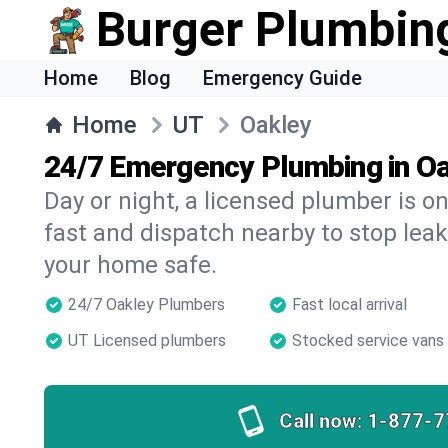
Burger Plumbin
Home
Blog
Emergency Guide
Home
UT
Oakley
24/7 Emergency Plumbing in O
Day or night, a licensed plumber is 
fast and dispatch nearby to stop leak
your home safe.
24/7 Oakley Plumbers
Fast local arrival
UT Licensed plumbers
Stocked service vans
Call now:
1-877-7