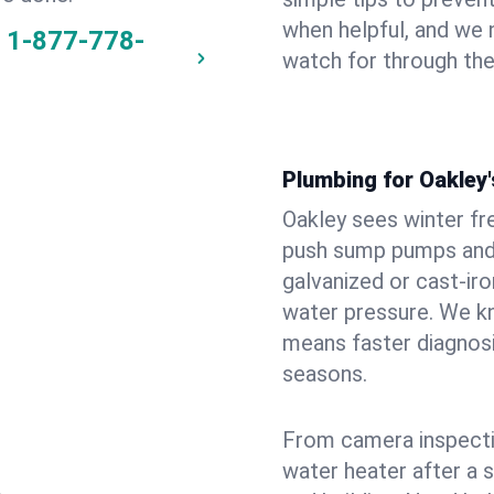
when helpful, and we
1-877-778-
watch for through th
Plumbing for Oakley
Oakley sees winter fr
push sump pumps and
galvanized or cast‑iro
water pressure. We kn
means faster diagnosi
seasons.
From camera inspecti
water heater after a 