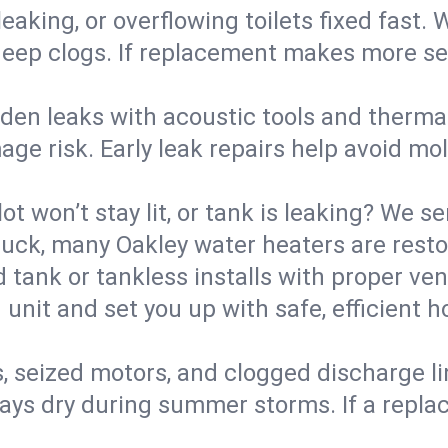
eaking, or overflowing toilets fixed fast. W
eep clogs. If replacement makes more sense
den leaks with acoustic tools and thermal 
e risk. Early leak repairs help avoid mold,
lot won’t stay lit, or tank is leaking? We s
ck, many Oakley water heaters are restor
d tank or tankless installs with proper ve
unit and set you up with safe, efficient 
, seized motors, and clogged discharge l
s dry during summer storms. If a replace