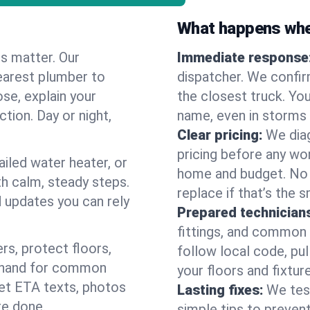
What happens when
es matter. Our
Immediate response
earest plumber to
dispatcher. We confir
se, explain your
the closest truck. You
ction. Day or night,
name, even in storms o
Clear pricing:
We diag
pricing before any wor
ailed water heater, or
home and budget. No s
th calm, steady steps.
replace if that’s the 
d updates you can rely
Prepared technician
fittings, and common w
s, protect floors,
follow local code, pul
n hand for common
your floors and fixtur
 get ETA texts, photos
Lasting fixes:
We tes
re done.
simple tips to prevent