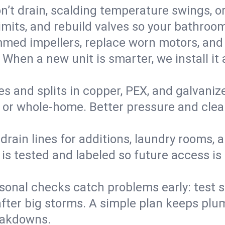
’t drain, scalding temperature swings, or 
imits, and rebuild valves so your bathroo
med impellers, replace worn motors, and
. When a new unit is smarter, we install i
es and splits in copper, PEX, and galvanize
 or whole‑home. Better pressure and cleane
rain lines for additions, laundry rooms,
 is tested and labeled so future access is
sonal checks catch problems early: test 
fter big storms. A simple plan keeps pl
eakdowns.