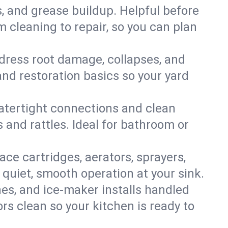
s, and grease buildup. Helpful before
 cleaning to repair, so you can plan
ddress root damage, collapses, and
nd restoration basics so your yard
 watertight connections and clean
s and rattles. Ideal for bathroom or
lace cartridges, aerators, sprayers,
 quiet, smooth operation at your sink.
es, and ice‑maker installs handled
rs clean so your kitchen is ready to