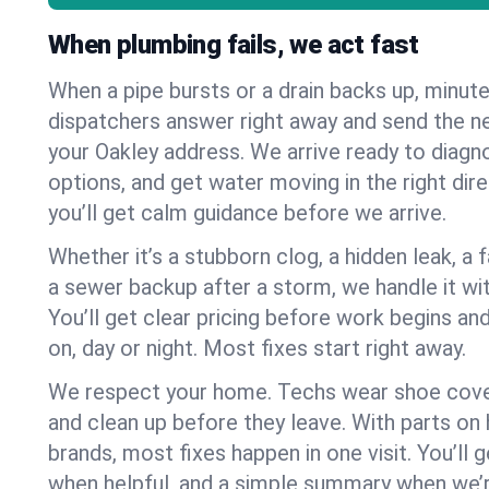
When plumbing fails, we act fast
When a pipe bursts or a drain backs up, minut
dispatchers answer right away and send the n
your Oakley address. We arrive ready to diagno
options, and get water moving in the right dire
you’ll get calm guidance before we arrive.
Whether it’s a stubborn clog, a hidden leak, a f
a sewer backup after a storm, we handle it wi
You’ll get clear pricing before work begins an
on, day or night. Most fixes start right away.
We respect your home. Techs wear shoe cover
and clean up before they leave. With parts o
brands, most fixes happen in one visit. You’ll
when helpful, and a simple summary when we’