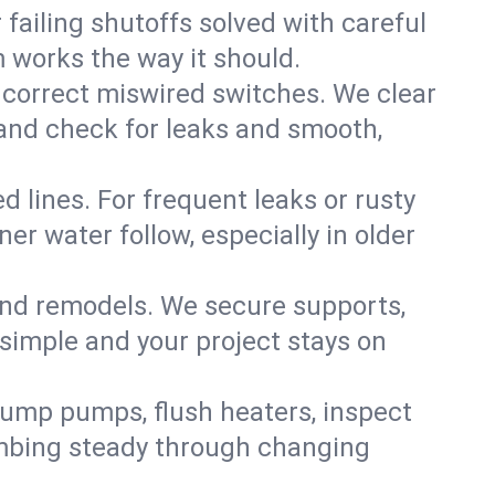
failing shutoffs solved with careful
m works the way it should.
 correct miswired switches. We clear
t and check for leaks and smooth,
d lines. For frequent leaks or rusty
r water follow, especially in older
 and remodels. We secure supports,
 simple and your project stays on
sump pumps, flush heaters, inspect
umbing steady through changing