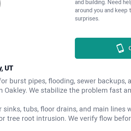
and building. Need he
around you and keep 
surprises.
y, UT
or burst pipes, flooding, sewer backups, a
in Oakley. We stabilize the problem fast a
 sinks, tubs, floor drains, and main lines
r tree root intrusion. We verify flow befo