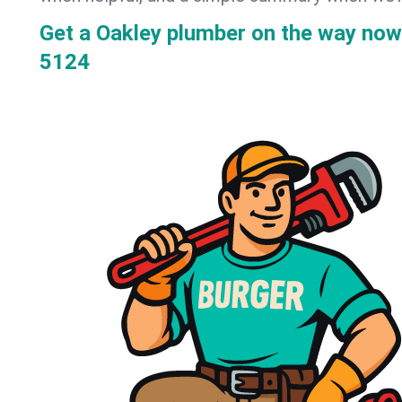
Get a Oakley plumber on the way now
5124