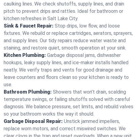
caulking lines. We check shutoffs, supply lines, and drain
pitch to prevent drips and rattles. Ideal for bathroom or
kitchen refreshes in Salt Lake City.
Sink & Faucet Repair:
Stop drips, low flow, and loose
fixtures. We rebuild or replace cartridges, aerators, sprayers,
and supply lines. Our tidy repairs reduce water waste and
staining, and restore quiet, smooth operation at your sink.
Kitchen Plumbing:
Garbage disposal jams, dishwasher
hookups, leaky supply lines, and ice‑maker installs handled
neatly. We verify traps and vents for good drainage and
leave counters and floors clean so your kitchen is ready to
use.
Bathroom Plumbing:
Showers that won’t drain, scalding
temperature swings, or failing shutoffs solved with careful
diagnosis. We balance pressure, set limits, and rebuild valves
so your bathroom works the way it should.
Garbage Disposal Repair:
Unstick jammed impellers,
replace worn motors, and correct miswired switches. We
clear clogs in the trap and reset overloads. When a new unit