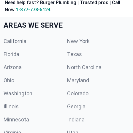
Need help fast? Burger Plumbing | Trusted pros | Call
Now
1-877-778-5124
AREAS WE SERVE
California
New York
Florida
Texas
Arizona
North Carolina
Ohio
Maryland
Washington
Colorado
Illinois
Georgia
Minnesota
Indiana
Virginia
Utah