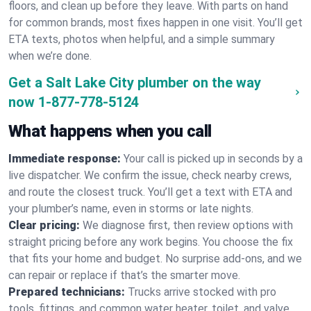
floors, and clean up before they leave. With parts on hand
for common brands, most fixes happen in one visit. You’ll get
ETA texts, photos when helpful, and a simple summary
when we’re done.
Get a Salt Lake City plumber on the way
now
1-877-778-5124
What happens when you call
Immediate response:
Your call is picked up in seconds by a
live dispatcher. We confirm the issue, check nearby crews,
and route the closest truck. You’ll get a text with ETA and
your plumber’s name, even in storms or late nights.
Clear pricing:
We diagnose first, then review options with
straight pricing before any work begins. You choose the fix
that fits your home and budget. No surprise add-ons, and we
can repair or replace if that’s the smarter move.
Prepared technicians:
Trucks arrive stocked with pro
tools, fittings, and common water heater, toilet, and valve