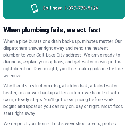
Call now:
1-877-778-5124
When plumbing fails, we act fast
When a pipe bursts or a drain backs up, minutes matter. Our
dispatchers answer right away and send the nearest
plumber to your Salt Lake City address. We arrive ready to
diagnose, explain your options, and get water moving in the
right direction. Day or night, you’ll get calm guidance before
we arrive.
Whether it’s a stubborn clog, a hidden leak, a failed water
heater, or a sewer backup after a storm, we handle it with
calm, steady steps. You’ll get clear pricing before work
begins and updates you can rely on, day or night. Most fixes
start right away.
We respect your home. Techs wear shoe covers, protect