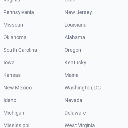
Pennsylvania
New Jersey
Missouri
Louisiana
Oklahoma
Alabama
South Carolina
Oregon
Iowa
Kentucky
Kansas
Maine
New Mexico
Washington, DC
Idaho
Nevada
Michigan
Delaware
Mississippi
West Virginia