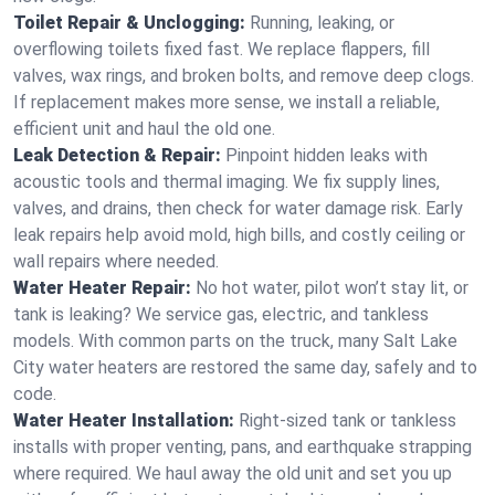
Toilet Repair & Unclogging:
Running, leaking, or
overflowing toilets fixed fast. We replace flappers, fill
valves, wax rings, and broken bolts, and remove deep clogs.
If replacement makes more sense, we install a reliable,
efficient unit and haul the old one.
Leak Detection & Repair:
Pinpoint hidden leaks with
acoustic tools and thermal imaging. We fix supply lines,
valves, and drains, then check for water damage risk. Early
leak repairs help avoid mold, high bills, and costly ceiling or
wall repairs where needed.
Water Heater Repair:
No hot water, pilot won’t stay lit, or
tank is leaking? We service gas, electric, and tankless
models. With common parts on the truck, many Salt Lake
City water heaters are restored the same day, safely and to
code.
Water Heater Installation:
Right‑sized tank or tankless
installs with proper venting, pans, and earthquake strapping
where required. We haul away the old unit and set you up