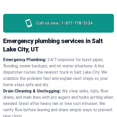
Call us now:
1-877-778-5124
Emergency plumbing services in Salt
Lake City, UT
Emergency Plumbing:
24/7 response for burst pipes,
flooding, sewer backups, and no‑water situations. A live
dispatcher routes the nearest truck in Salt Lake City. We
stabilize the problem fast and explain next steps so your
home stays safe and dry.
Drain Cleaning & Unclogging:
We clear sinks, tubs, floor
drains, and main lines with pro augers and hydro‑jetting when
needed. Great after heavy rain or tree root intrusion. We
verify flow before leaving and share simple ways to prevent
new clogs.