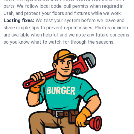
parts. We follow local code, pull permits when required in
Utah, and protect your floors and fixtures while we work.
Lasting fixes:
We test your system before we leave and
share simple tips to prevent repeat issues. Photos or video
are available when helpful, and we note any future concerns
so you know what to watch for through the seasons.