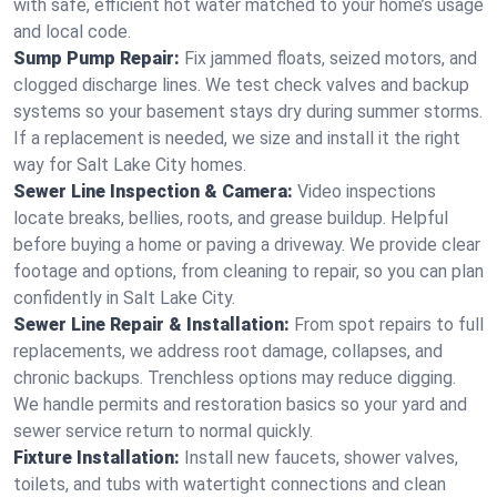
with safe, efficient hot water matched to your home’s usage
and local code.
Sump Pump Repair:
Fix jammed floats, seized motors, and
clogged discharge lines. We test check valves and backup
systems so your basement stays dry during summer storms.
If a replacement is needed, we size and install it the right
way for Salt Lake City homes.
Sewer Line Inspection & Camera:
Video inspections
locate breaks, bellies, roots, and grease buildup. Helpful
before buying a home or paving a driveway. We provide clear
footage and options, from cleaning to repair, so you can plan
confidently in Salt Lake City.
Sewer Line Repair & Installation:
From spot repairs to full
replacements, we address root damage, collapses, and
chronic backups. Trenchless options may reduce digging.
We handle permits and restoration basics so your yard and
sewer service return to normal quickly.
Fixture Installation:
Install new faucets, shower valves,
toilets, and tubs with watertight connections and clean