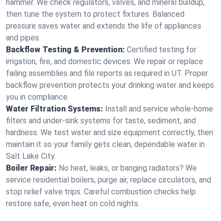
hammer. We check regulators, valves, and mineral buildup,
then tune the system to protect fixtures. Balanced
pressure saves water and extends the life of appliances
and pipes.
Backflow Testing & Prevention:
Certified testing for
irrigation, fire, and domestic devices. We repair or replace
failing assemblies and file reports as required in UT. Proper
backflow prevention protects your drinking water and keeps
you in compliance.
Water Filtration Systems:
Install and service whole‑home
filters and under‑sink systems for taste, sediment, and
hardness. We test water and size equipment correctly, then
maintain it so your family gets clean, dependable water in
Salt Lake City.
Boiler Repair:
No heat, leaks, or banging radiators? We
service residential boilers, purge air, replace circulators, and
stop relief valve trips. Careful combustion checks help
restore safe, even heat on cold nights.