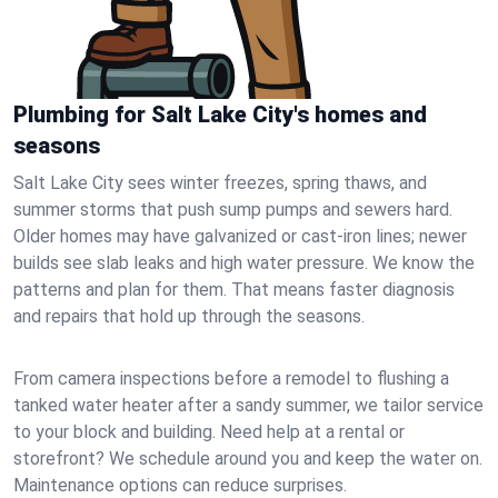
Plumbing for Salt Lake City's homes and
seasons
Salt Lake City sees winter freezes, spring thaws, and
summer storms that push sump pumps and sewers hard.
Older homes may have galvanized or cast‑iron lines; newer
builds see slab leaks and high water pressure. We know the
patterns and plan for them. That means faster diagnosis
and repairs that hold up through the seasons.
From camera inspections before a remodel to flushing a
tanked water heater after a sandy summer, we tailor service
to your block and building. Need help at a rental or
storefront? We schedule around you and keep the water on.
Maintenance options can reduce surprises.