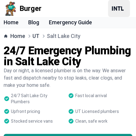
Burger
Home
Blog
Emergency Guide
Home
UT
Salt Lake City
24/7 Emergency Plumbing
in Salt Lake City
Day or night, a licensed plumber is on the way. We answer
fast and dispatch nearby to stop leaks, clear clogs, and
make your home safe.
24/7 Salt Lake City
Fast local arrival
Plumbers
Upfront pricing
UT Licensed plumbers
Stocked service vans
Clean, safe work