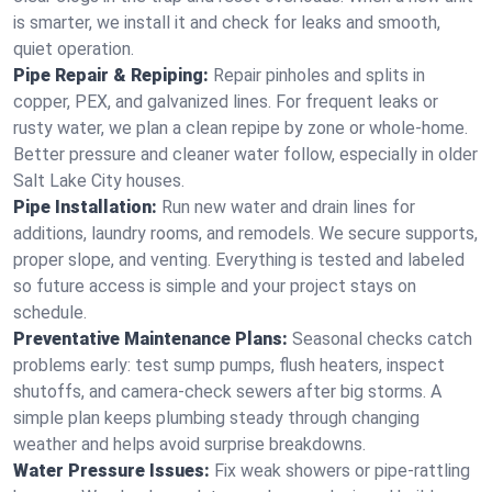
is smarter, we install it and check for leaks and smooth,
quiet operation.
Pipe Repair & Repiping:
Repair pinholes and splits in
copper, PEX, and galvanized lines. For frequent leaks or
rusty water, we plan a clean repipe by zone or whole‑home.
Better pressure and cleaner water follow, especially in older
Salt Lake City houses.
Pipe Installation:
Run new water and drain lines for
additions, laundry rooms, and remodels. We secure supports,
proper slope, and venting. Everything is tested and labeled
so future access is simple and your project stays on
schedule.
Preventative Maintenance Plans:
Seasonal checks catch
problems early: test sump pumps, flush heaters, inspect
shutoffs, and camera‑check sewers after big storms. A
simple plan keeps plumbing steady through changing
weather and helps avoid surprise breakdowns.
Water Pressure Issues:
Fix weak showers or pipe‑rattling