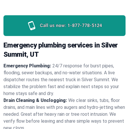
Call us now:
1-877-778-5124
Emergency plumbing services in Silver
Summit, UT
Emergency Plumbing:
24/7 response for burst pipes,
flooding, sewer backups, and no‑water situations. A live
dispatcher routes the nearest truck in Silver Summit. We
stabilize the problem fast and explain next steps so your
home stays safe and dry.
Drain Cleaning & Unclogging:
We clear sinks, tubs, floor
drains, and main lines with pro augers and hydro‑jetting when
needed. Great after heavy rain or tree root intrusion. We
verify flow before leaving and share simple ways to prevent
new clogs.