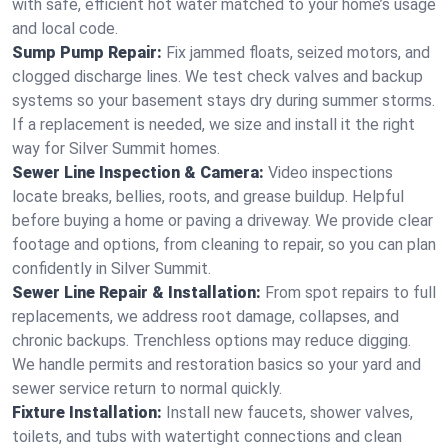
with safe, efficient hot water matched to your home’s usage
and local code.
Sump Pump Repair:
Fix jammed floats, seized motors, and
clogged discharge lines. We test check valves and backup
systems so your basement stays dry during summer storms.
If a replacement is needed, we size and install it the right
way for Silver Summit homes.
Sewer Line Inspection & Camera:
Video inspections
locate breaks, bellies, roots, and grease buildup. Helpful
before buying a home or paving a driveway. We provide clear
footage and options, from cleaning to repair, so you can plan
confidently in Silver Summit.
Sewer Line Repair & Installation:
From spot repairs to full
replacements, we address root damage, collapses, and
chronic backups. Trenchless options may reduce digging.
We handle permits and restoration basics so your yard and
sewer service return to normal quickly.
Fixture Installation:
Install new faucets, shower valves,
toilets, and tubs with watertight connections and clean