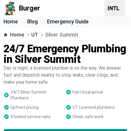
Burger
Home
Blog
Emergency Guide
Home
UT
Silver Summit
24/7 Emergency Plumbing
in Silver Summit
Day or night, a licensed plumber is on the way. We answer
fast and dispatch nearby to stop leaks, clear clogs, and
make your home safe.
24/7 Silver Summit
Fast local arrival
Plumbers
Upfront pricing
UT Licensed plumbers
Stocked service vans
Clean, safe work