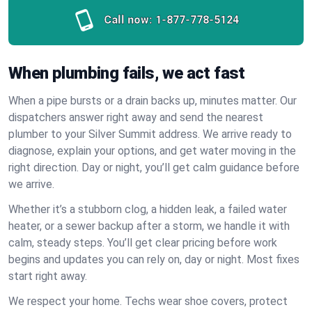
Call now:
1-877-778-5124
When plumbing fails, we act fast
When a pipe bursts or a drain backs up, minutes matter. Our
dispatchers answer right away and send the nearest
plumber to your Silver Summit address. We arrive ready to
diagnose, explain your options, and get water moving in the
right direction. Day or night, you’ll get calm guidance before
we arrive.
Whether it’s a stubborn clog, a hidden leak, a failed water
heater, or a sewer backup after a storm, we handle it with
calm, steady steps. You’ll get clear pricing before work
begins and updates you can rely on, day or night. Most fixes
start right away.
We respect your home. Techs wear shoe covers, protect