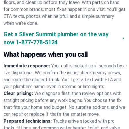
floors, and clean up before they leave. With parts on hand
for common brands, most fixes happen in one visit. You’ll get
ETA texts, photos when helpful, and a simple summary
when we’re done.
Get a Silver Summit plumber on the way
now
1-877-778-5124
What happens when you call
Immediate response:
Your call is picked up in seconds by a
live dispatcher. We confirm the issue, check nearby crews,
and route the closest truck. You’ll get a text with ETA and
your plumber’s name, even in storms or late nights.
Clear pricing:
We diagnose first, then review options with
straight pricing before any work begins. You choose the fix
that fits your home and budget. No surprise add-ons, and we
can repair or replace if that’s the smarter move.
Prepared technicians:
Trucks arrive stocked with pro
tools, fittings, and common water heater, toilet, and valve