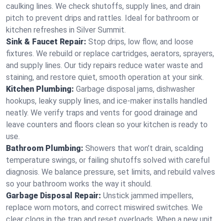
caulking lines. We check shutoffs, supply lines, and drain
pitch to prevent drips and rattles. Ideal for bathroom or
kitchen refreshes in Silver Summit.
Sink & Faucet Repair:
Stop drips, low flow, and loose
fixtures. We rebuild or replace cartridges, aerators, sprayers,
and supply lines. Our tidy repairs reduce water waste and
staining, and restore quiet, smooth operation at your sink.
Kitchen Plumbing:
Garbage disposal jams, dishwasher
hookups, leaky supply lines, and ice‑maker installs handled
neatly. We verify traps and vents for good drainage and
leave counters and floors clean so your kitchen is ready to
use.
Bathroom Plumbing:
Showers that won’t drain, scalding
temperature swings, or failing shutoffs solved with careful
diagnosis. We balance pressure, set limits, and rebuild valves
so your bathroom works the way it should.
Garbage Disposal Repair:
Unstick jammed impellers,
replace worn motors, and correct miswired switches. We
clear clogs in the trap and reset overloads. When a new unit