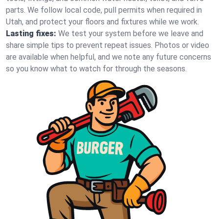
parts. We follow local code, pull permits when required in
Utah, and protect your floors and fixtures while we work.
Lasting fixes:
We test your system before we leave and
share simple tips to prevent repeat issues. Photos or video
are available when helpful, and we note any future concerns
so you know what to watch for through the seasons.