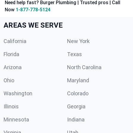
Need help fast? Burger Plumbing | Trusted pros | Call
Now
1-877-778-5124
AREAS WE SERVE
California
New York
Florida
Texas
Arizona
North Carolina
Ohio
Maryland
Washington
Colorado
Illinois
Georgia
Minnesota
Indiana
Virginia
Utah