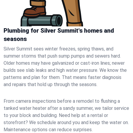
Plumbing for Silver Summit's homes and
seasons
Silver Summit sees winter freezes, spring thaws, and
summer storms that push sump pumps and sewers hard.
Older homes may have galvanized or cast‑iron lines; newer
builds see slab leaks and high water pressure. We know the
patterns and plan for them. That means faster diagnosis
and repairs that hold up through the seasons.
From camera inspections before a remodel to flushing a
tanked water heater after a sandy summer, we tailor service
to your block and building. Need help at a rental or
storefront? We schedule around you and keep the water on.
Maintenance options can reduce surprises.