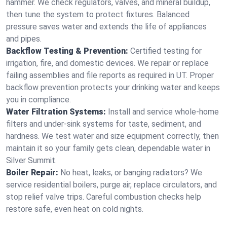
hammer. We check regulators, valves, and mineral buildup,
then tune the system to protect fixtures. Balanced
pressure saves water and extends the life of appliances
and pipes.
Backflow Testing & Prevention:
Certified testing for
irrigation, fire, and domestic devices. We repair or replace
failing assemblies and file reports as required in UT. Proper
backflow prevention protects your drinking water and keeps
you in compliance.
Water Filtration Systems:
Install and service whole‑home
filters and under‑sink systems for taste, sediment, and
hardness. We test water and size equipment correctly, then
maintain it so your family gets clean, dependable water in
Silver Summit.
Boiler Repair:
No heat, leaks, or banging radiators? We
service residential boilers, purge air, replace circulators, and
stop relief valve trips. Careful combustion checks help
restore safe, even heat on cold nights.