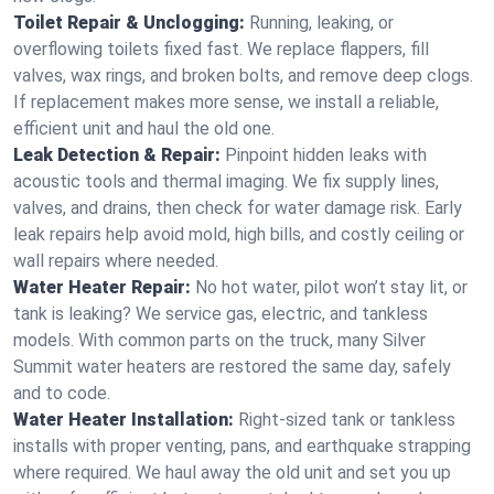
Toilet Repair & Unclogging:
Running, leaking, or
overflowing toilets fixed fast. We replace flappers, fill
valves, wax rings, and broken bolts, and remove deep clogs.
If replacement makes more sense, we install a reliable,
efficient unit and haul the old one.
Leak Detection & Repair:
Pinpoint hidden leaks with
acoustic tools and thermal imaging. We fix supply lines,
valves, and drains, then check for water damage risk. Early
leak repairs help avoid mold, high bills, and costly ceiling or
wall repairs where needed.
Water Heater Repair:
No hot water, pilot won’t stay lit, or
tank is leaking? We service gas, electric, and tankless
models. With common parts on the truck, many Silver
Summit water heaters are restored the same day, safely
and to code.
Water Heater Installation:
Right‑sized tank or tankless
installs with proper venting, pans, and earthquake strapping
where required. We haul away the old unit and set you up