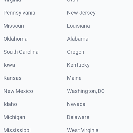
Pennsylvania
New Jersey
Missouri
Louisiana
Oklahoma
Alabama
South Carolina
Oregon
Iowa
Kentucky
Kansas
Maine
New Mexico
Washington, DC
Idaho
Nevada
Michigan
Delaware
Mississippi
West Virginia