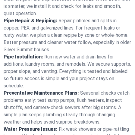
is smarter, we install it and check for leaks and smooth,
quiet operation.
Pipe Repair & Repiping:
Repair pinholes and splits in
copper, PEX, and galvanized lines. For frequent leaks or
rusty water, we plan a clean repipe by zone or whole‑home.
Better pressure and cleaner water follow, especially in older
Silver Summit houses.
Pipe Installation:
Run new water and drain lines for
additions, laundry rooms, and remodels. We secure supports,
proper slope, and venting. Everything is tested and labeled
so future access is simple and your project stays on
schedule.
Preventative Maintenance Plans:
Seasonal checks catch
problems early: test sump pumps, flush heaters, inspect
shutoffs, and camera‑check sewers after big storms. A
simple plan keeps plumbing steady through changing
weather and helps avoid surprise breakdowns.
Water Pressure Issues:
Fix weak showers or pipe‑rattling