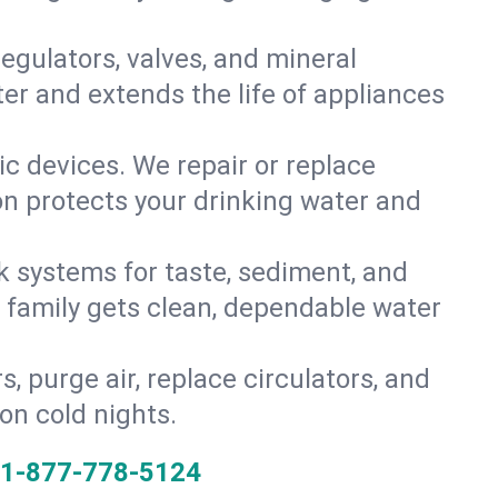
gulators, valves, and mineral
er and extends the life of appliances
tic devices. We repair or replace
ion protects your drinking water and
k systems for taste, sediment, and
r family gets clean, dependable water
s, purge air, replace circulators, and
on cold nights.
1-877-778-5124