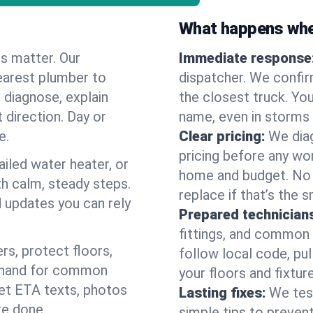
What happens when
es matter. Our
Immediate response
earest plumber to
dispatcher. We confir
 diagnose, explain
the closest truck. You
 direction. Day or
name, even in storms o
e.
Clear pricing:
We diag
pricing before any wor
ailed water heater, or
home and budget. No s
th calm, steady steps.
replace if that’s the 
d updates you can rely
Prepared technician
fittings, and common w
s, protect floors,
follow local code, pul
n hand for common
your floors and fixtur
 get ETA texts, photos
Lasting fixes:
We tes
re done.
simple tips to prevent