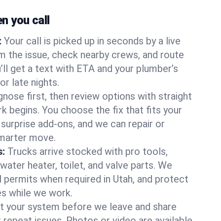
 you call
:
Your call is picked up in seconds by a live
m the issue, check nearby crews, and route
’ll get a text with ETA and your plumber’s
r late nights.
nose first, then review options with straight
k begins. You choose the fix that fits your
urprise add-ons, and we can repair or
smarter move.
s:
Trucks arrive stocked with pro tools,
ater heater, toilet, and valve parts. We
l permits when required in Utah, and protect
es while we work.
t your system before we leave and share
 repeat issues. Photos or video are available