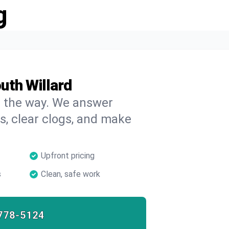
g
uth Willard
on the way. We answer
s, clear clogs, and make
Upfront pricing
s
Clean, safe work
778-5124