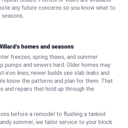
 note any future concerns so you know what to
e seasons.
Willard's homes and seasons
nter freezes, spring thaws, and summer
mp pumps and sewers hard. Older homes may
t‑iron lines; newer builds see slab leaks and
We know the patterns and plan for them. That
s and repairs that hold up through the
ons before a remodel to flushing a tanked
sandy summer, we tailor service to your block