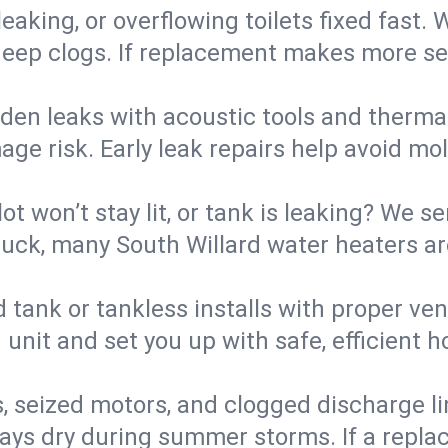
eaking, or overflowing toilets fixed fast. W
eep clogs. If replacement makes more sense
den leaks with acoustic tools and thermal 
e risk. Early leak repairs help avoid mold,
lot won’t stay lit, or tank is leaking? We s
ck, many South Willard water heaters are
d tank or tankless installs with proper ve
unit and set you up with safe, efficient 
, seized motors, and clogged discharge l
s dry during summer storms. If a replace