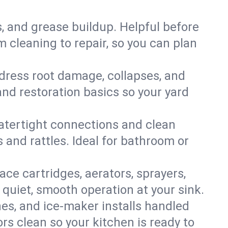
s, and grease buildup. Helpful before
 cleaning to repair, so you can plan
ddress root damage, collapses, and
nd restoration basics so your yard
 watertight connections and clean
s and rattles. Ideal for bathroom or
lace cartridges, aerators, sprayers,
 quiet, smooth operation at your sink.
es, and ice‑maker installs handled
rs clean so your kitchen is ready to