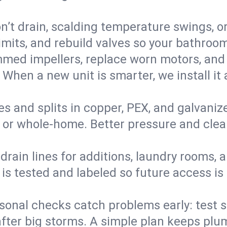
’t drain, scalding temperature swings, or 
imits, and rebuild valves so your bathroo
med impellers, replace worn motors, and
. When a new unit is smarter, we install i
es and splits in copper, PEX, and galvanize
 or whole‑home. Better pressure and cleane
rain lines for additions, laundry rooms,
 is tested and labeled so future access is
sonal checks catch problems early: test 
fter big storms. A simple plan keeps pl