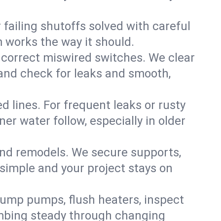
failing shutoffs solved with careful
m works the way it should.
 correct miswired switches. We clear
t and check for leaks and smooth,
d lines. For frequent leaks or rusty
r water follow, especially in older
 and remodels. We secure supports,
 simple and your project stays on
sump pumps, flush heaters, inspect
umbing steady through changing