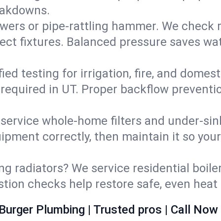
eakdowns.
wers or pipe‑rattling hammer. We check re
ect fixtures. Balanced pressure saves wat
fied testing for irrigation, fire, and domes
s required in UT. Proper backflow prevent
d service whole‑home filters and under‑sin
ipment correctly, then maintain it so you
ng radiators? We service residential boiler
ustion checks help restore safe, even heat 
Burger Plumbing | Trusted pros | Call Now