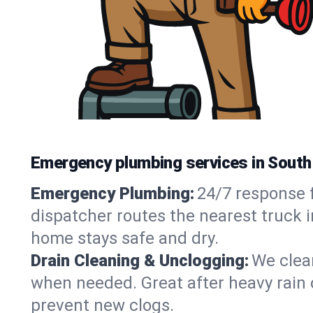
Emergency plumbing services in South 
Emergency Plumbing:
24/7 response f
dispatcher routes the nearest truck i
home stays safe and dry.
Drain Cleaning & Unclogging:
We clear
when needed. Great after heavy rain o
prevent new clogs.