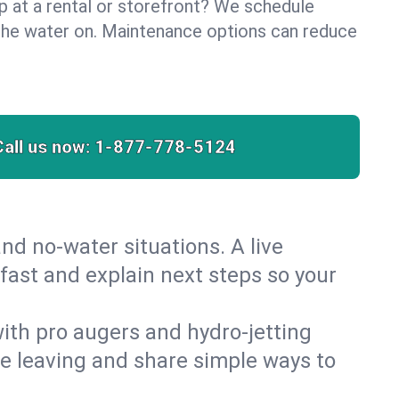
lp at a rental or storefront? We schedule
the water on. Maintenance options can reduce
Call us now:
1-877-778-5124
nd no‑water situations. A live
 fast and explain next steps so your
 with pro augers and hydro‑jetting
re leaving and share simple ways to