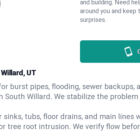
and building. Need he
around you and keep 
surprises.
Willard, UT
or burst pipes, flooding, sewer backups, a
n South Willard. We stabilize the problem
 sinks, tubs, floor drains, and main lines
r tree root intrusion. We verify flow befo