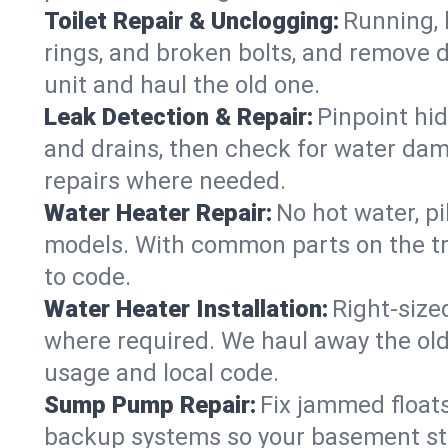
Toilet Repair & Unclogging:
Running, l
rings, and broken bolts, and remove d
unit and haul the old one.
Leak Detection & Repair:
Pinpoint hid
and drains, then check for water damag
repairs where needed.
Water Heater Repair:
No hot water, pi
models. With common parts on the tru
to code.
Water Heater Installation:
Right‑size
where required. We haul away the old 
usage and local code.
Sump Pump Repair:
Fix jammed floats
backup systems so your basement stay