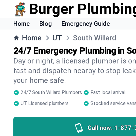
Burger Plumbin
Home
Blog
Emergency Guide
Home
UT
South Willard
24/7 Emergency Plumbing in So
Day or night, a licensed plumber is 
fast and dispatch nearby to stop leak
your home safe.
24/7 South Willard Plumbers
Fast local arrival
UT Licensed plumbers
Stocked service van
Call now:
1-877-