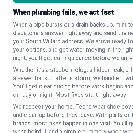
When plumbing fails, we act fast
When a pipe bursts or a drain backs up, minut
dispatchers answer right away and send the n
your South Willard address. We arrive ready to
your options, and get water moving in the right
night, you’ll get calm guidance before we arriv
Whether it’s a stubborn clog, a hidden leak, a f
a sewer backup after a storm, we handle it wi
You’ll get clear pricing before work begins an
on, day or night. Most fixes start right away.
We respect your home. Techs wear shoe cover
and clean up before they leave. With parts o
brands, most fixes happen in one visit. You’ll
when helpful, and a simple summary when we’