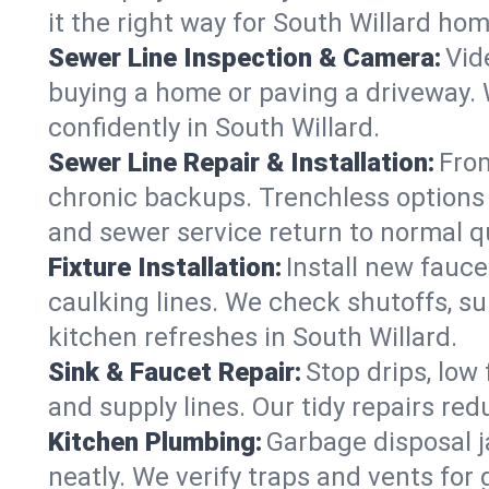
it the right way for South Willard ho
Sewer Line Inspection & Camera:
Vid
buying a home or paving a driveway. W
confidently in South Willard.
Sewer Line Repair & Installation:
From
chronic backups. Trenchless options 
and sewer service return to normal qu
Fixture Installation:
Install new fauce
caulking lines. We check shutoffs, sup
kitchen refreshes in South Willard.
Sink & Faucet Repair:
Stop drips, low 
and supply lines. Our tidy repairs re
Kitchen Plumbing:
Garbage disposal j
neatly. We verify traps and vents for