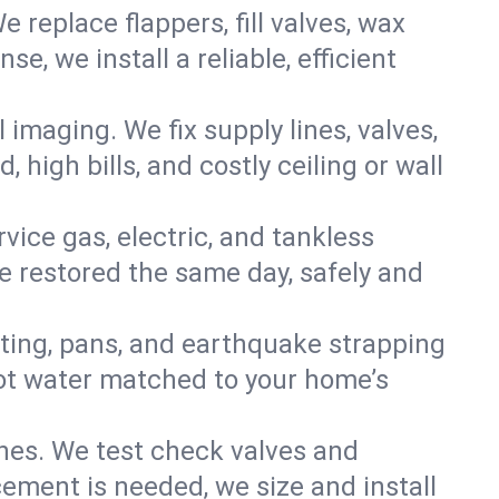
e replace flappers, fill valves, wax
, we install a reliable, efficient
imaging. We fix supply lines, valves,
 high bills, and costly ceiling or wall
ervice gas, electric, and tankless
 restored the same day, safely and
nting, pans, and earthquake strapping
hot water matched to your home’s
ines. We test check valves and
ment is needed, we size and install