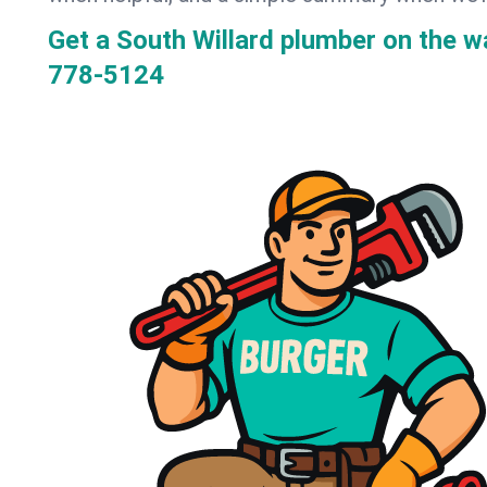
Get a South Willard plumber on the 
778-5124