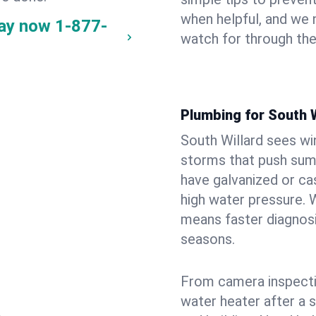
when helpful, and we
way now
1-877-
watch for through th
Plumbing for South 
South Willard sees wi
storms that push su
have galvanized or cas
high water pressure. 
means faster diagnosi
seasons.
From camera inspecti
water heater after a 