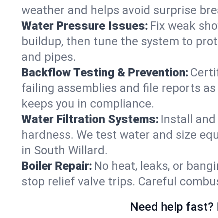
weather and helps avoid surprise br
Water Pressure Issues:
Fix weak sho
buildup, then tune the system to prot
and pipes.
Backflow Testing & Prevention:
Certi
failing assemblies and file reports a
keeps you in compliance.
Water Filtration Systems:
Install an
hardness. We test water and size equ
in South Willard.
Boiler Repair:
No heat, leaks, or bangi
stop relief valve trips. Careful comb
Need help fast? 