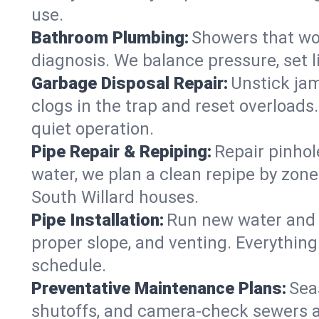
use.
Bathroom Plumbing:
Showers that won
diagnosis. We balance pressure, set l
Garbage Disposal Repair:
Unstick jam
clogs in the trap and reset overloads
quiet operation.
Pipe Repair & Repiping:
Repair pinhol
water, we plan a clean repipe by zone
South Willard houses.
Pipe Installation:
Run new water and d
proper slope, and venting. Everything
schedule.
Preventative Maintenance Plans:
Sea
shutoffs, and camera‑check sewers a