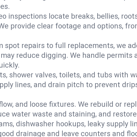
mes.
eo inspections locate breaks, bellies, root
e provide clear footage and options, from
 spot repairs to full replacements, we a
may reduce digging. We handle permits a
ickly.
ts, shower valves, toilets, and tubs with
ply lines, and drain pitch to prevent drip
flow, and loose fixtures. We rebuild or rep
duce water waste and staining, and restore
ams, dishwasher hookups, leaky supply lin
 good drainage and leave counters and floo