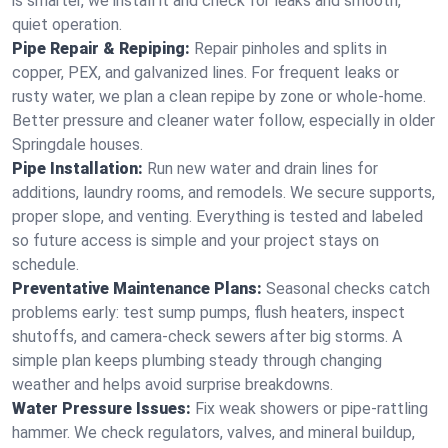
is smarter, we install it and check for leaks and smooth,
quiet operation.
Pipe Repair & Repiping:
Repair pinholes and splits in
copper, PEX, and galvanized lines. For frequent leaks or
rusty water, we plan a clean repipe by zone or whole‑home.
Better pressure and cleaner water follow, especially in older
Springdale houses.
Pipe Installation:
Run new water and drain lines for
additions, laundry rooms, and remodels. We secure supports,
proper slope, and venting. Everything is tested and labeled
so future access is simple and your project stays on
schedule.
Preventative Maintenance Plans:
Seasonal checks catch
problems early: test sump pumps, flush heaters, inspect
shutoffs, and camera‑check sewers after big storms. A
simple plan keeps plumbing steady through changing
weather and helps avoid surprise breakdowns.
Water Pressure Issues:
Fix weak showers or pipe‑rattling
hammer. We check regulators, valves, and mineral buildup,