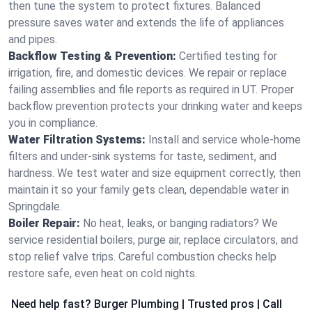
then tune the system to protect fixtures. Balanced
pressure saves water and extends the life of appliances
and pipes.
Backflow Testing & Prevention:
Certified testing for
irrigation, fire, and domestic devices. We repair or replace
failing assemblies and file reports as required in UT. Proper
backflow prevention protects your drinking water and keeps
you in compliance.
Water Filtration Systems:
Install and service whole‑home
filters and under‑sink systems for taste, sediment, and
hardness. We test water and size equipment correctly, then
maintain it so your family gets clean, dependable water in
Springdale.
Boiler Repair:
No heat, leaks, or banging radiators? We
service residential boilers, purge air, replace circulators, and
stop relief valve trips. Careful combustion checks help
restore safe, even heat on cold nights.
Need help fast? Burger Plumbing | Trusted pros | Call