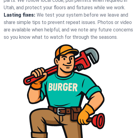
parts. We follow local code, pull permits when required in
Utah, and protect your floors and fixtures while we work.
Lasting fixes:
We test your system before we leave and
share simple tips to prevent repeat issues. Photos or video
are available when helpful, and we note any future concerns
so you know what to watch for through the seasons.