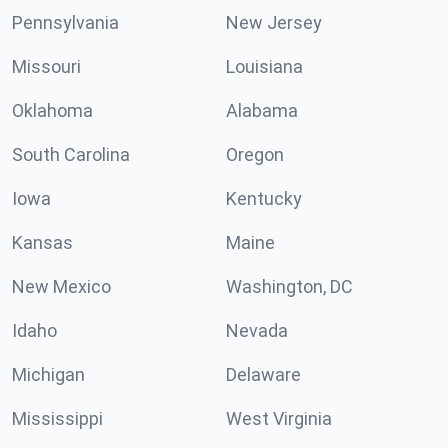
Pennsylvania
New Jersey
Missouri
Louisiana
Oklahoma
Alabama
South Carolina
Oregon
Iowa
Kentucky
Kansas
Maine
New Mexico
Washington, DC
Idaho
Nevada
Michigan
Delaware
Mississippi
West Virginia