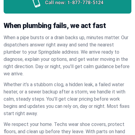
Call now:
1-877-778-5124
When plumbing fails, we act fast
When a pipe bursts or a drain backs up, minutes matter. Our
dispatchers answer right away and send the nearest
plumber to your Springdale address. We arrive ready to
diagnose, explain your options, and get water moving in the
right direction. Day or night, you’ll get calm guidance before
we arrive.
Whether it’s a stubborn clog, a hidden leak, a failed water
heater, or a sewer backup after a storm, we handle it with
calm, steady steps. You’ll get clear pricing before work
begins and updates you can rely on, day or night. Most fixes
start right away.
We respect your home. Techs wear shoe covers, protect
floors, and clean up before they leave. With parts on hand