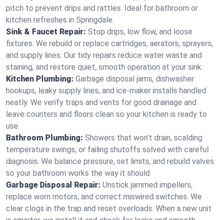
pitch to prevent drips and rattles. Ideal for bathroom or
kitchen refreshes in Springdale.
Sink & Faucet Repair:
Stop drips, low flow, and loose
fixtures. We rebuild or replace cartridges, aerators, sprayers,
and supply lines. Our tidy repairs reduce water waste and
staining, and restore quiet, smooth operation at your sink.
Kitchen Plumbing:
Garbage disposal jams, dishwasher
hookups, leaky supply lines, and ice‑maker installs handled
neatly. We verify traps and vents for good drainage and
leave counters and floors clean so your kitchen is ready to
use.
Bathroom Plumbing:
Showers that won’t drain, scalding
temperature swings, or failing shutoffs solved with careful
diagnosis. We balance pressure, set limits, and rebuild valves
so your bathroom works the way it should.
Garbage Disposal Repair:
Unstick jammed impellers,
replace worn motors, and correct miswired switches. We
clear clogs in the trap and reset overloads. When a new unit