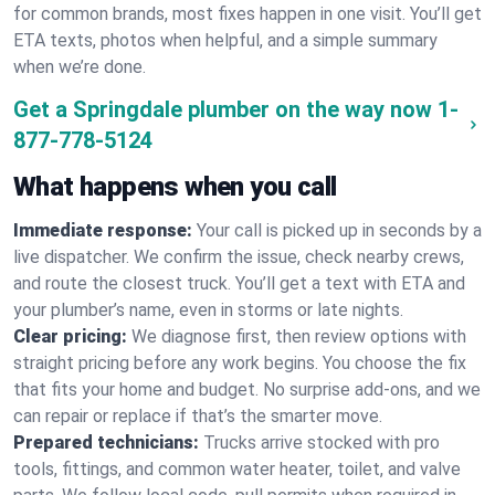
for common brands, most fixes happen in one visit. You’ll get
ETA texts, photos when helpful, and a simple summary
when we’re done.
Get a Springdale plumber on the way now
1-
877-778-5124
What happens when you call
Immediate response:
Your call is picked up in seconds by a
live dispatcher. We confirm the issue, check nearby crews,
and route the closest truck. You’ll get a text with ETA and
your plumber’s name, even in storms or late nights.
Clear pricing:
We diagnose first, then review options with
straight pricing before any work begins. You choose the fix
that fits your home and budget. No surprise add-ons, and we
can repair or replace if that’s the smarter move.
Prepared technicians:
Trucks arrive stocked with pro
tools, fittings, and common water heater, toilet, and valve