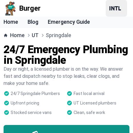
Burger
Home
Blog
Emergency Guide
Home
UT
Springdale
24/7 Emergency Plumbing
in Springdale
Day or night, a licensed plumber is on the way. We answer
fast and dispatch nearby to stop leaks, clear clogs, and
make your home safe.
24/7 Springdale Plumbers
Fast local arrival
Upfront pricing
UT Licensed plumbers
Stocked service vans
Clean, safe work