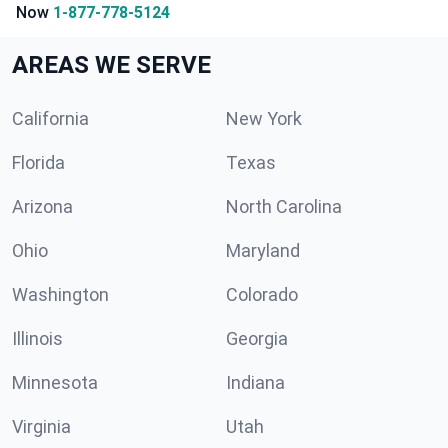
Now
1-877-778-5124
AREAS WE SERVE
California
New York
Florida
Texas
Arizona
North Carolina
Ohio
Maryland
Washington
Colorado
Illinois
Georgia
Minnesota
Indiana
Virginia
Utah