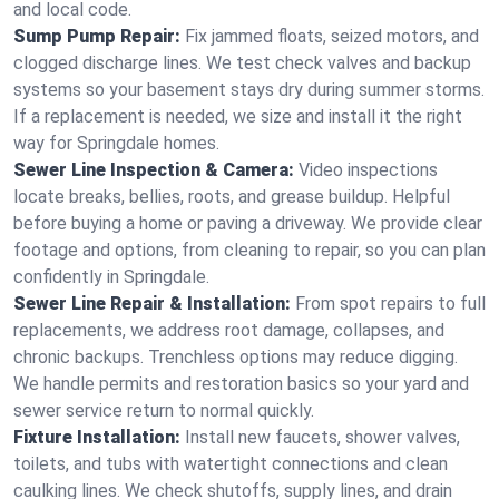
and local code.
Sump Pump Repair:
Fix jammed floats, seized motors, and
clogged discharge lines. We test check valves and backup
systems so your basement stays dry during summer storms.
If a replacement is needed, we size and install it the right
way for Springdale homes.
Sewer Line Inspection & Camera:
Video inspections
locate breaks, bellies, roots, and grease buildup. Helpful
before buying a home or paving a driveway. We provide clear
footage and options, from cleaning to repair, so you can plan
confidently in Springdale.
Sewer Line Repair & Installation:
From spot repairs to full
replacements, we address root damage, collapses, and
chronic backups. Trenchless options may reduce digging.
We handle permits and restoration basics so your yard and
sewer service return to normal quickly.
Fixture Installation:
Install new faucets, shower valves,
toilets, and tubs with watertight connections and clean
caulking lines. We check shutoffs, supply lines, and drain