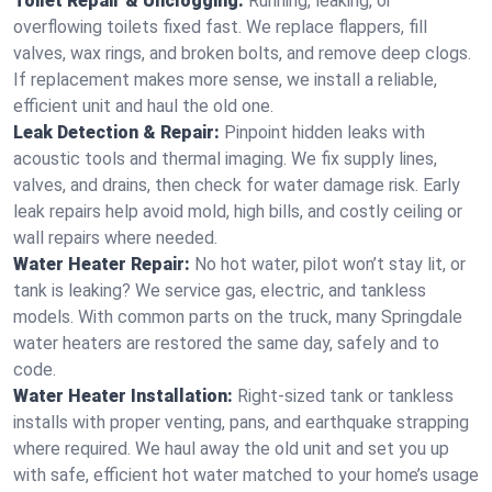
Toilet Repair & Unclogging:
Running, leaking, or
overflowing toilets fixed fast. We replace flappers, fill
valves, wax rings, and broken bolts, and remove deep clogs.
If replacement makes more sense, we install a reliable,
efficient unit and haul the old one.
Leak Detection & Repair:
Pinpoint hidden leaks with
acoustic tools and thermal imaging. We fix supply lines,
valves, and drains, then check for water damage risk. Early
leak repairs help avoid mold, high bills, and costly ceiling or
wall repairs where needed.
Water Heater Repair:
No hot water, pilot won’t stay lit, or
tank is leaking? We service gas, electric, and tankless
models. With common parts on the truck, many Springdale
water heaters are restored the same day, safely and to
code.
Water Heater Installation:
Right‑sized tank or tankless
installs with proper venting, pans, and earthquake strapping
where required. We haul away the old unit and set you up
with safe, efficient hot water matched to your home’s usage