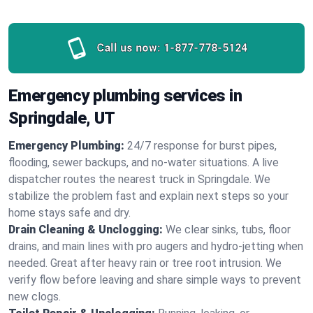
Call us now:
1-877-778-5124
Emergency plumbing services in
Springdale, UT
Emergency Plumbing:
24/7 response for burst pipes,
flooding, sewer backups, and no‑water situations. A live
dispatcher routes the nearest truck in Springdale. We
stabilize the problem fast and explain next steps so your
home stays safe and dry.
Drain Cleaning & Unclogging:
We clear sinks, tubs, floor
drains, and main lines with pro augers and hydro‑jetting when
needed. Great after heavy rain or tree root intrusion. We
verify flow before leaving and share simple ways to prevent
new clogs.