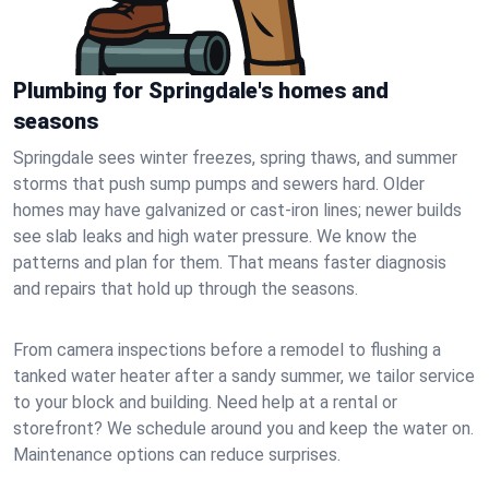
Plumbing for Springdale's homes and
seasons
Springdale sees winter freezes, spring thaws, and summer
storms that push sump pumps and sewers hard. Older
homes may have galvanized or cast‑iron lines; newer builds
see slab leaks and high water pressure. We know the
patterns and plan for them. That means faster diagnosis
and repairs that hold up through the seasons.
From camera inspections before a remodel to flushing a
tanked water heater after a sandy summer, we tailor service
to your block and building. Need help at a rental or
storefront? We schedule around you and keep the water on.
Maintenance options can reduce surprises.