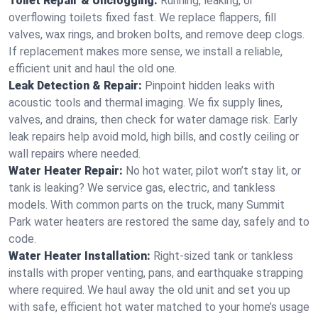
Toilet Repair & Unclogging:
Running, leaking, or
overflowing toilets fixed fast. We replace flappers, fill
valves, wax rings, and broken bolts, and remove deep clogs.
If replacement makes more sense, we install a reliable,
efficient unit and haul the old one.
Leak Detection & Repair:
Pinpoint hidden leaks with
acoustic tools and thermal imaging. We fix supply lines,
valves, and drains, then check for water damage risk. Early
leak repairs help avoid mold, high bills, and costly ceiling or
wall repairs where needed.
Water Heater Repair:
No hot water, pilot won’t stay lit, or
tank is leaking? We service gas, electric, and tankless
models. With common parts on the truck, many Summit
Park water heaters are restored the same day, safely and to
code.
Water Heater Installation:
Right‑sized tank or tankless
installs with proper venting, pans, and earthquake strapping
where required. We haul away the old unit and set you up
with safe, efficient hot water matched to your home’s usage