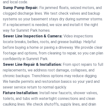
and local code.
Sump Pump Repair:
Fix jammed floats, seized motors, and
clogged discharge lines. We test check valves and backup
systems so your basement stays dry during summer storms.
If a replacement is needed, we size and install it the right
way for Summit Park homes.
Sewer Line Inspection & Camera:
Video inspections
locate breaks, bellies, roots, and grease buildup. Helpful
before buying a home or paving a driveway. We provide clear
footage and options, from cleaning to repair, so you can plan
confidently in Summit Park.
Sewer Line Repair & Installation:
From spot repairs to full
replacements, we address root damage, collapses, and
chronic backups. Trenchless options may reduce digging.
We handle permits and restoration basics so your yard and
sewer service return to normal quickly.
Fixture Installation:
Install new faucets, shower valves,
toilets, and tubs with watertight connections and clean
caulking lines. We check shutoffs, supply lines, and drain