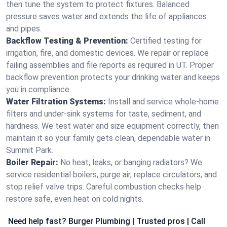
then tune the system to protect fixtures. Balanced
pressure saves water and extends the life of appliances
and pipes.
Backflow Testing & Prevention:
Certified testing for
irrigation, fire, and domestic devices. We repair or replace
failing assemblies and file reports as required in UT. Proper
backflow prevention protects your drinking water and keeps
you in compliance.
Water Filtration Systems:
Install and service whole‑home
filters and under‑sink systems for taste, sediment, and
hardness. We test water and size equipment correctly, then
maintain it so your family gets clean, dependable water in
Summit Park.
Boiler Repair:
No heat, leaks, or banging radiators? We
service residential boilers, purge air, replace circulators, and
stop relief valve trips. Careful combustion checks help
restore safe, even heat on cold nights.
Need help fast? Burger Plumbing | Trusted pros | Call