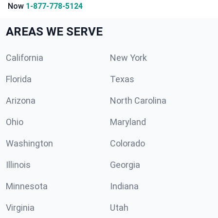
Now
1-877-778-5124
AREAS WE SERVE
California
New York
Florida
Texas
Arizona
North Carolina
Ohio
Maryland
Washington
Colorado
Illinois
Georgia
Minnesota
Indiana
Virginia
Utah