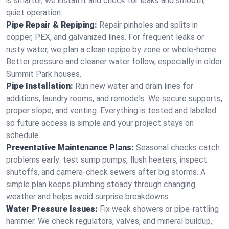
is smarter, we install it and check for leaks and smooth,
quiet operation.
Pipe Repair & Repiping:
Repair pinholes and splits in
copper, PEX, and galvanized lines. For frequent leaks or
rusty water, we plan a clean repipe by zone or whole‑home.
Better pressure and cleaner water follow, especially in older
Summit Park houses.
Pipe Installation:
Run new water and drain lines for
additions, laundry rooms, and remodels. We secure supports,
proper slope, and venting. Everything is tested and labeled
so future access is simple and your project stays on
schedule.
Preventative Maintenance Plans:
Seasonal checks catch
problems early: test sump pumps, flush heaters, inspect
shutoffs, and camera‑check sewers after big storms. A
simple plan keeps plumbing steady through changing
weather and helps avoid surprise breakdowns.
Water Pressure Issues:
Fix weak showers or pipe‑rattling
hammer. We check regulators, valves, and mineral buildup,