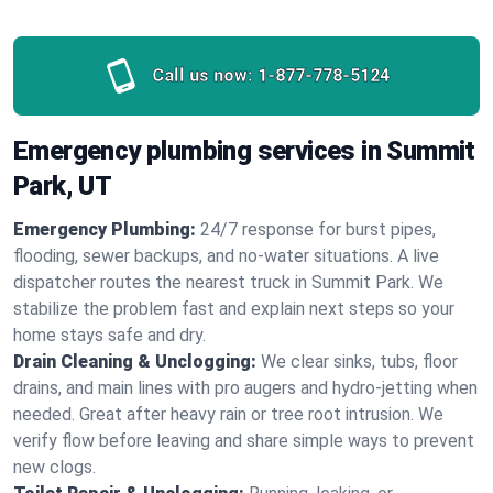
Call us now:
1-877-778-5124
Emergency plumbing services in Summit
Park, UT
Emergency Plumbing:
24/7 response for burst pipes,
flooding, sewer backups, and no‑water situations. A live
dispatcher routes the nearest truck in Summit Park. We
stabilize the problem fast and explain next steps so your
home stays safe and dry.
Drain Cleaning & Unclogging:
We clear sinks, tubs, floor
drains, and main lines with pro augers and hydro‑jetting when
needed. Great after heavy rain or tree root intrusion. We
verify flow before leaving and share simple ways to prevent
new clogs.