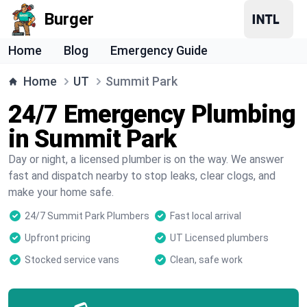
Burger
Home
Blog
Emergency Guide
Home
UT
Summit Park
24/7 Emergency Plumbing
in Summit Park
Day or night, a licensed plumber is on the way. We answer
fast and dispatch nearby to stop leaks, clear clogs, and
make your home safe.
24/7 Summit Park Plumbers
Fast local arrival
Upfront pricing
UT Licensed plumbers
Stocked service vans
Clean, safe work