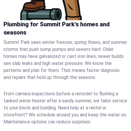
Plumbing for Summit Park's homes and
seasons
Summit Park sees winter freezes, spring thaws, and summer
storms that push sump pumps and sewers hard. Older
homes may have galvanized or cast‑iron lines; newer builds
see slab leaks and high water pressure. We know the
patterns and plan for them. That means faster diagnosis
and repairs that hold up through the seasons.
From camera inspections before a remodel to flushing a
tanked water heater after a sandy summer, we tailor service
to your block and building. Need help at a rental or
storefront? We schedule around you and keep the water on.
Maintenance options can reduce surprises.