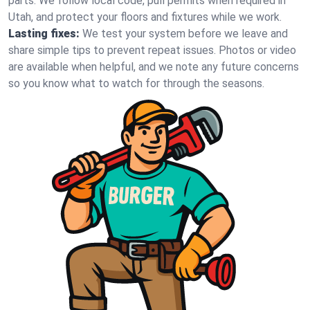
parts. We follow local code, pull permits when required in
Utah, and protect your floors and fixtures while we work.
Lasting fixes:
We test your system before we leave and
share simple tips to prevent repeat issues. Photos or video
are available when helpful, and we note any future concerns
so you know what to watch for through the seasons.