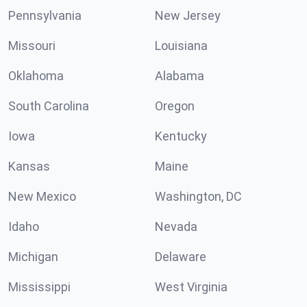
Pennsylvania
New Jersey
Missouri
Louisiana
Oklahoma
Alabama
South Carolina
Oregon
Iowa
Kentucky
Kansas
Maine
New Mexico
Washington, DC
Idaho
Nevada
Michigan
Delaware
Mississippi
West Virginia