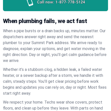
Call now:
1-877-778-5124
When plumbing fails, we act fast
When a pipe bursts or a drain backs up, minutes matter. Our
dispatchers answer right away and send the nearest
plumber to your Summit Park address. We arrive ready to
diagnose, explain your options, and get water moving in the
right direction. Day or night, you’ll get calm guidance before
we arrive.
Whether it’s a stubborn clog, a hidden leak, a failed water
heater, or a sewer backup after a storm, we handle it with
calm, steady steps. You’ll get clear pricing before work
begins and updates you can rely on, day or night. Most fixes
start right away.
We respect your home. Techs wear shoe covers, protect
floors, and clean up before they leave. With parts on hand