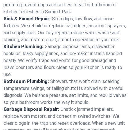
pitch to prevent drips and rattles. Ideal for bathroom or
kitchen refreshes in Summit Park.
Sink & Faucet Repair:
Stop drips, low flow, and loose
fixtures. We rebuild or replace cartridges, aerators, sprayers,
and supply lines. Our tidy repairs reduce water waste and
staining, and restore quiet, smooth operation at your sink.
Kitchen Plumbing:
Garbage disposal jams, dishwasher
hookups, leaky supply lines, and ice‑maker installs handled
neatly. We verify traps and vents for good drainage and
leave counters and floors clean so your kitchen is ready to
use.
Bathroom Plumbing:
Showers that won’t drain, scalding
temperature swings, or failing shutoffs solved with careful
diagnosis. We balance pressure, set limits, and rebuild valves
so your bathroom works the way it should.
Garbage Disposal Repair:
Unstick jammed impellers,
replace worn motors, and correct miswired switches. We
clear clogs in the trap and reset overloads. When a new unit