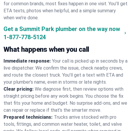
for common brands, most fixes happen in one visit. You’ll get
ETA texts, photos when helpful, and a simple summary
when we’re done.
Get a Summit Park plumber on the way now
1-877-778-5124
What happens when you call
Immediate response:
Your call is picked up in seconds by a
live dispatcher. We confirm the issue, check nearby crews,
and route the closest truck. You’ll get a text with ETA and
your plumber’s name, even in storms or late nights.
Clear pricing:
We diagnose first, then review options with
straight pricing before any work begins. You choose the fix
that fits your home and budget. No surprise add-ons, and we
can repair or replace if that’s the smarter move.
Prepared technicians:
Trucks arrive stocked with pro
tools, fittings, and common water heater, toilet, and valve