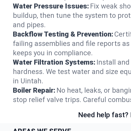
Water Pressure Issues:
Fix weak sho
buildup, then tune the system to prot
and pipes.
Backflow Testing & Prevention:
Certi
failing assemblies and file reports a
keeps you in compliance.
Water Filtration Systems:
Install an
hardness. We test water and size equ
in Uintah.
Boiler Repair:
No heat, leaks, or bangi
stop relief valve trips. Careful comb
Need help fast? 