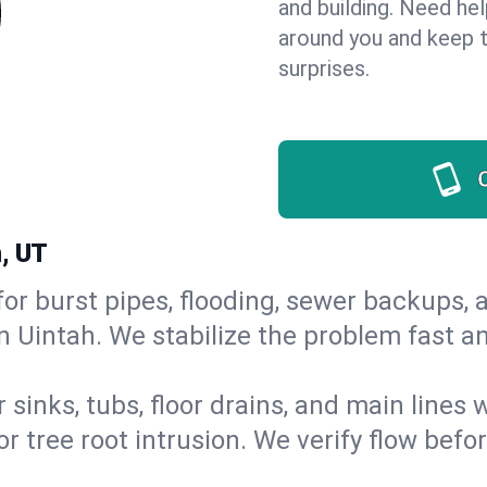
and building. Need he
around you and keep 
surprises.
, UT
or burst pipes, flooding, sewer backups, a
in Uintah. We stabilize the problem fast 
 sinks, tubs, floor drains, and main lines
r tree root intrusion. We verify flow befo