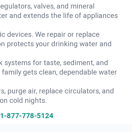
gulators, valves, and mineral
er and extends the life of appliances
tic devices. We repair or replace
ion protects your drinking water and
k systems for taste, sediment, and
r family gets clean, dependable water
s, purge air, replace circulators, and
on cold nights.
1-877-778-5124