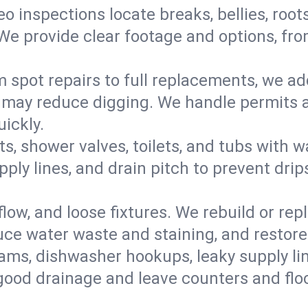
eo inspections locate breaks, bellies, root
e provide clear footage and options, from
 spot repairs to full replacements, we a
may reduce digging. We handle permits a
ickly.
ts, shower valves, toilets, and tubs with
ply lines, and drain pitch to prevent drip
flow, and loose fixtures. We rebuild or rep
duce water waste and staining, and restore
ams, dishwasher hookups, leaky supply lin
 good drainage and leave counters and floo