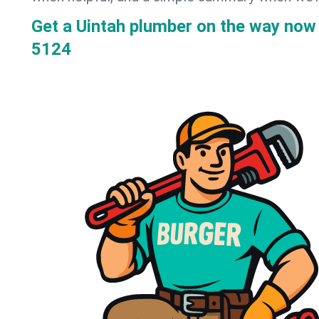
Get a Uintah plumber on the way now
5124