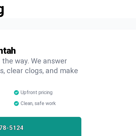
g
ntah
on the way. We answer
s, clear clogs, and make
Upfront pricing
Clean, safe work
78-5124