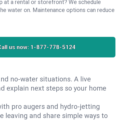
lp at a rental or storefront? We schedule
the water on. Maintenance options can reduce
Call us now:
1-877-778-5124
nd no‑water situations. A live
and explain next steps so your home
 with pro augers and hydro‑jetting
re leaving and share simple ways to