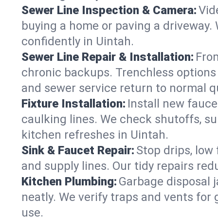
Sewer Line Inspection & Camera:
Vid
buying a home or paving a driveway. W
confidently in Uintah.
Sewer Line Repair & Installation:
From
chronic backups. Trenchless options 
and sewer service return to normal qu
Fixture Installation:
Install new fauce
caulking lines. We check shutoffs, sup
kitchen refreshes in Uintah.
Sink & Faucet Repair:
Stop drips, low 
and supply lines. Our tidy repairs re
Kitchen Plumbing:
Garbage disposal j
neatly. We verify traps and vents for
use.