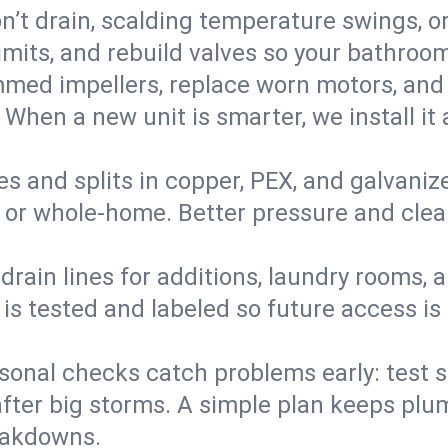
’t drain, scalding temperature swings, or 
imits, and rebuild valves so your bathroo
med impellers, replace worn motors, and
. When a new unit is smarter, we install i
es and splits in copper, PEX, and galvanize
 or whole‑home. Better pressure and cleane
rain lines for additions, laundry rooms,
 is tested and labeled so future access is
sonal checks catch problems early: test 
fter big storms. A simple plan keeps pl
eakdowns.