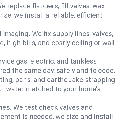
e replace flappers, fill valves, wax
, we install a reliable, efficient
imaging. We fix supply lines, valves,
 high bills, and costly ceiling or wall
ervice gas, electric, and tankless
ed the same day, safely and to code.
nting, pans, and earthquake strapping
hot water matched to your home’s
ines. We test check valves and
ment is needed, we size and install