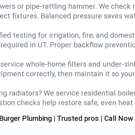
wers or pipe‑rattling hammer. We check re
ect fixtures. Balanced pressure saves wat
fied testing for irrigation, fire, and domes
s required in UT. Proper backflow prevent
d service whole‑home filters and under‑sin
ipment correctly, then maintain it so you
ng radiators? We service residential boiler
ustion checks help restore safe, even heat 
Burger Plumbing | Trusted pros | Call Now