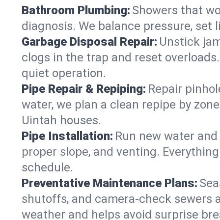
Bathroom Plumbing:
Showers that won
diagnosis. We balance pressure, set l
Garbage Disposal Repair:
Unstick jam
clogs in the trap and reset overloads
quiet operation.
Pipe Repair & Repiping:
Repair pinhol
water, we plan a clean repipe by zone
Uintah houses.
Pipe Installation:
Run new water and d
proper slope, and venting. Everything
schedule.
Preventative Maintenance Plans:
Sea
shutoffs, and camera‑check sewers a
weather and helps avoid surprise br