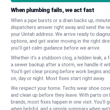
When plumbing fails, we act fast
When a pipe bursts or a drain backs up, minut
dispatchers answer right away and send the n
your Uintah address. We arrive ready to diagno
options, and get water moving in the right dire
you’ll get calm guidance before we arrive.
Whether it’s a stubborn clog, a hidden leak, a f
a sewer backup after a storm, we handle it wi
You’ll get clear pricing before work begins an
on, day or night. Most fixes start right away.
We respect your home. Techs wear shoe cover
and clean up before they leave. With parts o
brands, most fixes happen in one visit. You’ll
when helpful, and a simple summary when we’