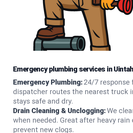
Emergency plumbing services in Uintah
Emergency Plumbing:
24/7 response f
dispatcher routes the nearest truck 
stays safe and dry.
Drain Cleaning & Unclogging:
We clear
when needed. Great after heavy rain o
prevent new clogs.