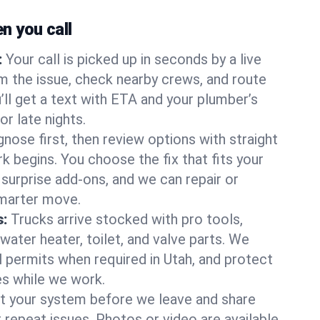
 you call
:
Your call is picked up in seconds by a live
m the issue, check nearby crews, and route
’ll get a text with ETA and your plumber’s
r late nights.
nose first, then review options with straight
k begins. You choose the fix that fits your
urprise add-ons, and we can repair or
smarter move.
s:
Trucks arrive stocked with pro tools,
ater heater, toilet, and valve parts. We
l permits when required in Utah, and protect
es while we work.
t your system before we leave and share
 repeat issues. Photos or video are available