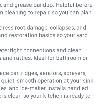
s, and grease buildup. Helpful before
 cleaning to repair, so you can plan
ddress root damage, collapses, and
nd restoration basics so your yard
 watertight connections and clean
s and rattles. Ideal for bathroom or
lace cartridges, aerators, sprayers,
 quiet, smooth operation at your sink.
es, and ice‑maker installs handled
rs clean so your kitchen is ready to