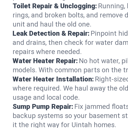
Toilet Repair & Unclogging:
Running, l
rings, and broken bolts, and remove d
unit and haul the old one.
Leak Detection & Repair:
Pinpoint hid
and drains, then check for water damag
repairs where needed.
Water Heater Repair:
No hot water, pi
models. With common parts on the tru
Water Heater Installation:
Right‑size
where required. We haul away the old 
usage and local code.
Sump Pump Repair:
Fix jammed floats
backup systems so your basement stay
it the right way for Uintah homes.