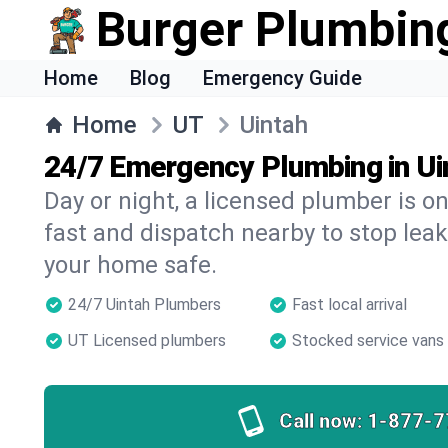
Burger Plumbin
Home
Blog
Emergency Guide
Home
UT
Uintah
24/7 Emergency Plumbing in Ui
Day or night, a licensed plumber is 
fast and dispatch nearby to stop leak
your home safe.
24/7 Uintah Plumbers
Fast local arrival
UT Licensed plumbers
Stocked service vans
Call now:
1-877-7