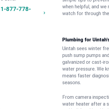
when helpful, and we
1-877-778-
watch for through th
Plumbing for Uintah
Uintah sees winter fr
push sump pumps and
galvanized or cast‑iro
water pressure. We kn
means faster diagnosi
seasons.
From camera inspecti
water heater after a 