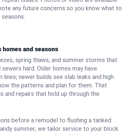
 note any future concerns so you know what to
e seasons.
's homes and seasons
eezes, spring thaws, and summer storms that
 sewers hard. Older homes may have
n lines; newer builds see slab leaks and high
ow the patterns and plan for them. That
s and repairs that hold up through the
ons before a remodel to flushing a tanked
sandy summer, we tailor service to your block