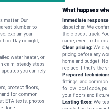
What happens when
es matter. Our
Immediate response
earest plumber to
dispatcher. We confir
se, explain your
the closest truck. You
ction. Day or night,
name, even in storms o
Clear pricing:
We diag
pricing before any wor
ailed water heater, or
home and budget. No s
th calm, steady steps.
replace if that’s the 
d updates you can rely
Prepared technician
fittings, and common w
s, protect floors,
follow local code, pul
n hand for common
your floors and fixtur
 get ETA texts, photos
Lasting fixes:
We tes
re done.
simple tips to prevent