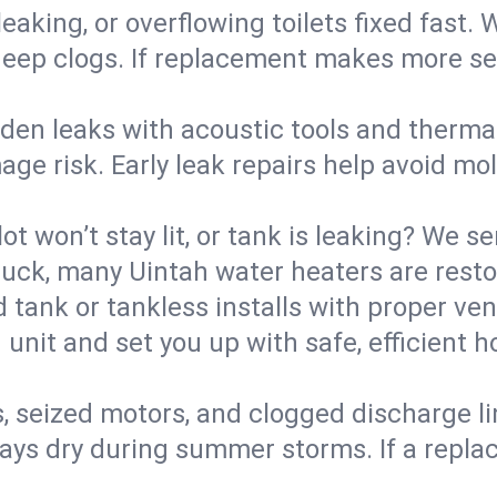
eaking, or overflowing toilets fixed fast. W
eep clogs. If replacement makes more sense
den leaks with acoustic tools and thermal 
e risk. Early leak repairs help avoid mold,
lot won’t stay lit, or tank is leaking? We s
ck, many Uintah water heaters are restor
d tank or tankless installs with proper ve
unit and set you up with safe, efficient 
, seized motors, and clogged discharge l
s dry during summer storms. If a replace