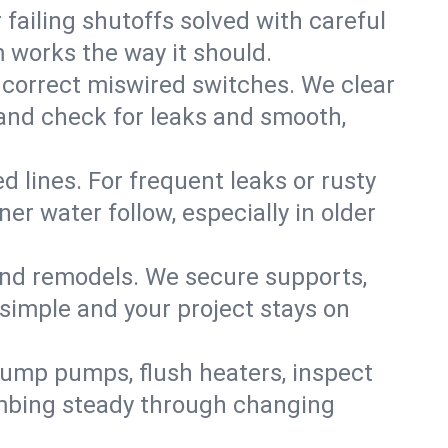
failing shutoffs solved with careful
m works the way it should.
 correct miswired switches. We clear
t and check for leaks and smooth,
d lines. For frequent leaks or rusty
r water follow, especially in older
 and remodels. We secure supports,
 simple and your project stays on
sump pumps, flush heaters, inspect
umbing steady through changing