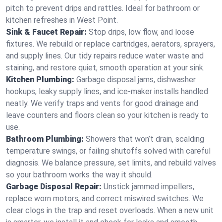
pitch to prevent drips and rattles. Ideal for bathroom or
kitchen refreshes in West Point.
Sink & Faucet Repair:
Stop drips, low flow, and loose
fixtures. We rebuild or replace cartridges, aerators, sprayers,
and supply lines. Our tidy repairs reduce water waste and
staining, and restore quiet, smooth operation at your sink.
Kitchen Plumbing:
Garbage disposal jams, dishwasher
hookups, leaky supply lines, and ice‑maker installs handled
neatly. We verify traps and vents for good drainage and
leave counters and floors clean so your kitchen is ready to
use.
Bathroom Plumbing:
Showers that won’t drain, scalding
temperature swings, or failing shutoffs solved with careful
diagnosis. We balance pressure, set limits, and rebuild valves
so your bathroom works the way it should.
Garbage Disposal Repair:
Unstick jammed impellers,
replace worn motors, and correct miswired switches. We
clear clogs in the trap and reset overloads. When a new unit