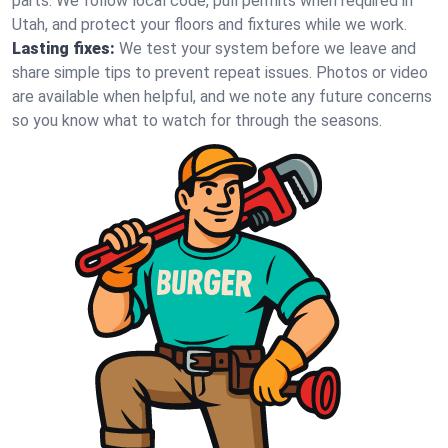
parts. We follow local code, pull permits when required in
Utah, and protect your floors and fixtures while we work.
Lasting fixes:
We test your system before we leave and
share simple tips to prevent repeat issues. Photos or video
are available when helpful, and we note any future concerns
so you know what to watch for through the seasons.