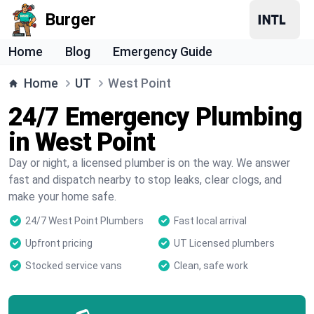
Burger
Home
Blog
Emergency Guide
Home
UT
West Point
24/7 Emergency Plumbing
in West Point
Day or night, a licensed plumber is on the way. We answer
fast and dispatch nearby to stop leaks, clear clogs, and
make your home safe.
24/7 West Point Plumbers
Fast local arrival
Upfront pricing
UT Licensed plumbers
Stocked service vans
Clean, safe work