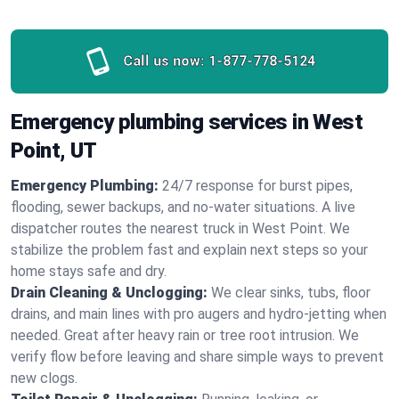
Call us now:
1-877-778-5124
Emergency plumbing services in West
Point, UT
Emergency Plumbing:
24/7 response for burst pipes,
flooding, sewer backups, and no‑water situations. A live
dispatcher routes the nearest truck in West Point. We
stabilize the problem fast and explain next steps so your
home stays safe and dry.
Drain Cleaning & Unclogging:
We clear sinks, tubs, floor
drains, and main lines with pro augers and hydro‑jetting when
needed. Great after heavy rain or tree root intrusion. We
verify flow before leaving and share simple ways to prevent
new clogs.