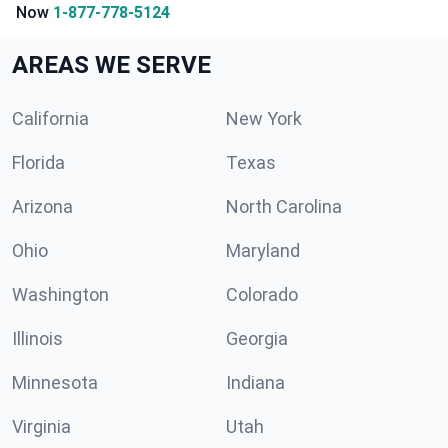
Now
1-877-778-5124
AREAS WE SERVE
California
New York
Florida
Texas
Arizona
North Carolina
Ohio
Maryland
Washington
Colorado
Illinois
Georgia
Minnesota
Indiana
Virginia
Utah