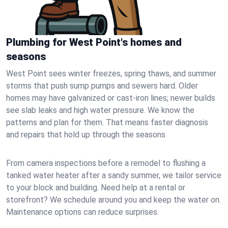
Plumbing for West Point's homes and
seasons
West Point sees winter freezes, spring thaws, and summer
storms that push sump pumps and sewers hard. Older
homes may have galvanized or cast‑iron lines; newer builds
see slab leaks and high water pressure. We know the
patterns and plan for them. That means faster diagnosis
and repairs that hold up through the seasons.
From camera inspections before a remodel to flushing a
tanked water heater after a sandy summer, we tailor service
to your block and building. Need help at a rental or
storefront? We schedule around you and keep the water on.
Maintenance options can reduce surprises.