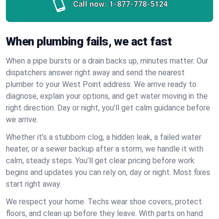
Call now:
1-877-778-5124
When plumbing fails, we act fast
When a pipe bursts or a drain backs up, minutes matter. Our
dispatchers answer right away and send the nearest
plumber to your West Point address. We arrive ready to
diagnose, explain your options, and get water moving in the
right direction. Day or night, you’ll get calm guidance before
we arrive.
Whether it’s a stubborn clog, a hidden leak, a failed water
heater, or a sewer backup after a storm, we handle it with
calm, steady steps. You’ll get clear pricing before work
begins and updates you can rely on, day or night. Most fixes
start right away.
We respect your home. Techs wear shoe covers, protect
floors, and clean up before they leave. With parts on hand