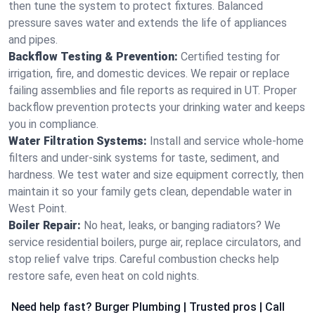
then tune the system to protect fixtures. Balanced
pressure saves water and extends the life of appliances
and pipes.
Backflow Testing & Prevention:
Certified testing for
irrigation, fire, and domestic devices. We repair or replace
failing assemblies and file reports as required in UT. Proper
backflow prevention protects your drinking water and keeps
you in compliance.
Water Filtration Systems:
Install and service whole‑home
filters and under‑sink systems for taste, sediment, and
hardness. We test water and size equipment correctly, then
maintain it so your family gets clean, dependable water in
West Point.
Boiler Repair:
No heat, leaks, or banging radiators? We
service residential boilers, purge air, replace circulators, and
stop relief valve trips. Careful combustion checks help
restore safe, even heat on cold nights.
Need help fast? Burger Plumbing | Trusted pros | Call