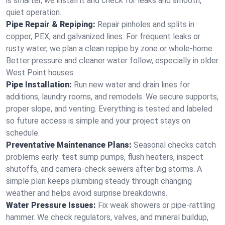
is smarter, we install it and check for leaks and smooth,
quiet operation.
Pipe Repair & Repiping:
Repair pinholes and splits in
copper, PEX, and galvanized lines. For frequent leaks or
rusty water, we plan a clean repipe by zone or whole‑home.
Better pressure and cleaner water follow, especially in older
West Point houses.
Pipe Installation:
Run new water and drain lines for
additions, laundry rooms, and remodels. We secure supports,
proper slope, and venting. Everything is tested and labeled
so future access is simple and your project stays on
schedule.
Preventative Maintenance Plans:
Seasonal checks catch
problems early: test sump pumps, flush heaters, inspect
shutoffs, and camera‑check sewers after big storms. A
simple plan keeps plumbing steady through changing
weather and helps avoid surprise breakdowns.
Water Pressure Issues:
Fix weak showers or pipe‑rattling
hammer. We check regulators, valves, and mineral buildup,