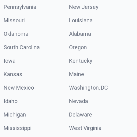
Pennsylvania
New Jersey
Missouri
Louisiana
Oklahoma
Alabama
South Carolina
Oregon
Iowa
Kentucky
Kansas
Maine
New Mexico
Washington, DC
Idaho
Nevada
Michigan
Delaware
Mississippi
West Virginia