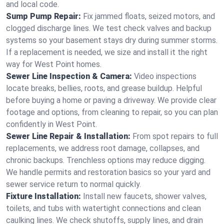
and local code.
Sump Pump Repair:
Fix jammed floats, seized motors, and
clogged discharge lines. We test check valves and backup
systems so your basement stays dry during summer storms.
If a replacement is needed, we size and install it the right
way for West Point homes.
Sewer Line Inspection & Camera:
Video inspections
locate breaks, bellies, roots, and grease buildup. Helpful
before buying a home or paving a driveway. We provide clear
footage and options, from cleaning to repair, so you can plan
confidently in West Point.
Sewer Line Repair & Installation:
From spot repairs to full
replacements, we address root damage, collapses, and
chronic backups. Trenchless options may reduce digging.
We handle permits and restoration basics so your yard and
sewer service return to normal quickly.
Fixture Installation:
Install new faucets, shower valves,
toilets, and tubs with watertight connections and clean
caulking lines. We check shutoffs, supply lines, and drain