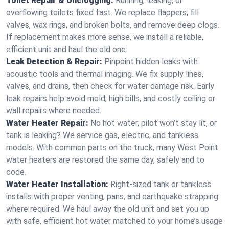
Toilet Repair & Unclogging:
Running, leaking, or
overflowing toilets fixed fast. We replace flappers, fill
valves, wax rings, and broken bolts, and remove deep clogs.
If replacement makes more sense, we install a reliable,
efficient unit and haul the old one.
Leak Detection & Repair:
Pinpoint hidden leaks with
acoustic tools and thermal imaging. We fix supply lines,
valves, and drains, then check for water damage risk. Early
leak repairs help avoid mold, high bills, and costly ceiling or
wall repairs where needed.
Water Heater Repair:
No hot water, pilot won’t stay lit, or
tank is leaking? We service gas, electric, and tankless
models. With common parts on the truck, many West Point
water heaters are restored the same day, safely and to
code.
Water Heater Installation:
Right‑sized tank or tankless
installs with proper venting, pans, and earthquake strapping
where required. We haul away the old unit and set you up
with safe, efficient hot water matched to your home’s usage