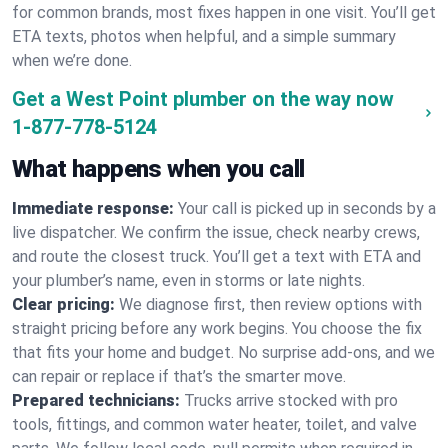
for common brands, most fixes happen in one visit. You’ll get
ETA texts, photos when helpful, and a simple summary
when we’re done.
Get a West Point plumber on the way now
1-877-778-5124
What happens when you call
Immediate response:
Your call is picked up in seconds by a
live dispatcher. We confirm the issue, check nearby crews,
and route the closest truck. You’ll get a text with ETA and
your plumber’s name, even in storms or late nights.
Clear pricing:
We diagnose first, then review options with
straight pricing before any work begins. You choose the fix
that fits your home and budget. No surprise add-ons, and we
can repair or replace if that’s the smarter move.
Prepared technicians:
Trucks arrive stocked with pro
tools, fittings, and common water heater, toilet, and valve