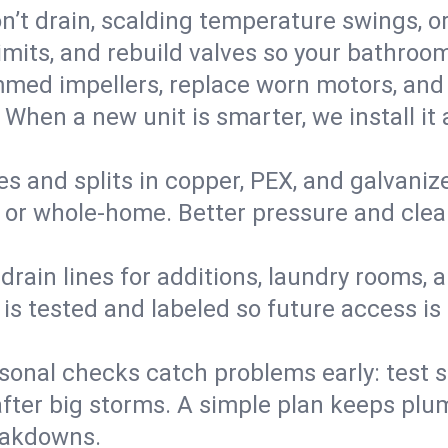
’t drain, scalding temperature swings, or 
imits, and rebuild valves so your bathroo
med impellers, replace worn motors, and
. When a new unit is smarter, we install i
es and splits in copper, PEX, and galvanize
 or whole‑home. Better pressure and cleane
rain lines for additions, laundry rooms,
 is tested and labeled so future access is
sonal checks catch problems early: test 
fter big storms. A simple plan keeps pl
eakdowns.