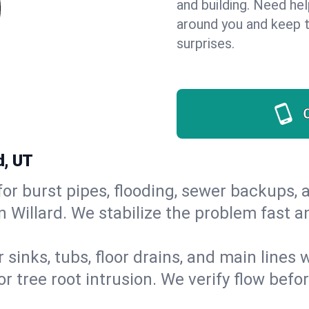
and building. Need he
around you and keep 
surprises.
d, UT
or burst pipes, flooding, sewer backups, a
n Willard. We stabilize the problem fast 
 sinks, tubs, floor drains, and main lines
r tree root intrusion. We verify flow befo