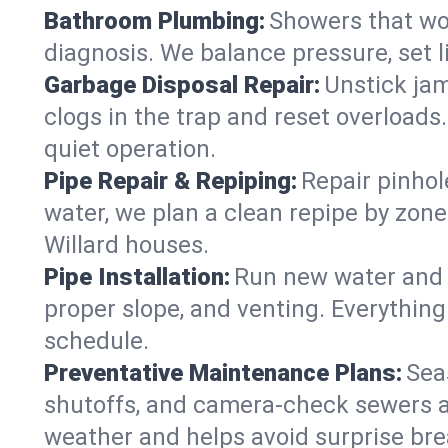
Bathroom Plumbing:
Showers that won
diagnosis. We balance pressure, set l
Garbage Disposal Repair:
Unstick jam
clogs in the trap and reset overloads
quiet operation.
Pipe Repair & Repiping:
Repair pinhol
water, we plan a clean repipe by zone
Willard houses.
Pipe Installation:
Run new water and d
proper slope, and venting. Everything
schedule.
Preventative Maintenance Plans:
Sea
shutoffs, and camera‑check sewers a
weather and helps avoid surprise br