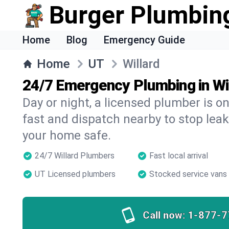
Burger Plumbin
Home
Blog
Emergency Guide
Home
UT
Willard
24/7 Emergency Plumbing in Wi
Day or night, a licensed plumber is 
fast and dispatch nearby to stop leak
your home safe.
24/7 Willard Plumbers
Fast local arrival
UT Licensed plumbers
Stocked service vans
Call now:
1-877-7