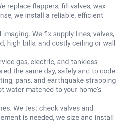
e replace flappers, fill valves, wax
, we install a reliable, efficient
imaging. We fix supply lines, valves,
 high bills, and costly ceiling or wall
ervice gas, electric, and tankless
red the same day, safely and to code.
nting, pans, and earthquake strapping
hot water matched to your home’s
ines. We test check valves and
ment is needed, we size and install