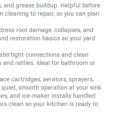
s, and grease buildup. Helpful before
 cleaning to repair, so you can plan
ddress root damage, collapses, and
nd restoration basics so your yard
 watertight connections and clean
s and rattles. Ideal for bathroom or
lace cartridges, aerators, sprayers,
 quiet, smooth operation at your sink.
es, and ice‑maker installs handled
rs clean so your kitchen is ready to