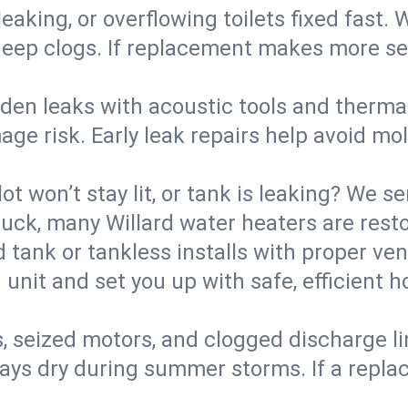
eaking, or overflowing toilets fixed fast. W
eep clogs. If replacement makes more sense
den leaks with acoustic tools and thermal 
e risk. Early leak repairs help avoid mold,
lot won’t stay lit, or tank is leaking? We s
ck, many Willard water heaters are resto
d tank or tankless installs with proper ve
unit and set you up with safe, efficient 
, seized motors, and clogged discharge l
s dry during summer storms. If a replace