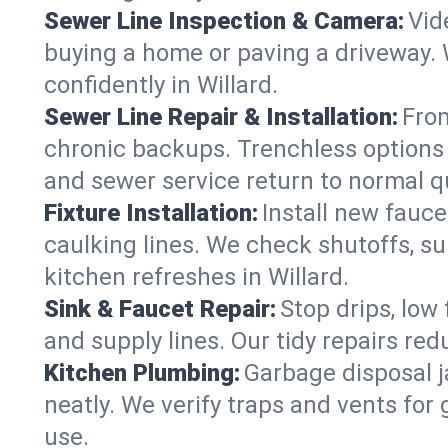
Sewer Line Inspection & Camera:
Vid
buying a home or paving a driveway. W
confidently in Willard.
Sewer Line Repair & Installation:
From
chronic backups. Trenchless options 
and sewer service return to normal qu
Fixture Installation:
Install new fauce
caulking lines. We check shutoffs, sup
kitchen refreshes in Willard.
Sink & Faucet Repair:
Stop drips, low 
and supply lines. Our tidy repairs re
Kitchen Plumbing:
Garbage disposal j
neatly. We verify traps and vents for
use.