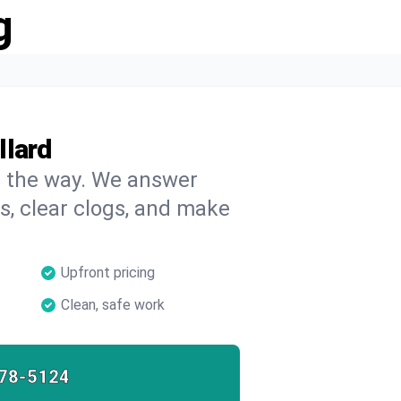
g
llard
on the way. We answer
s, clear clogs, and make
Upfront pricing
Clean, safe work
78-5124