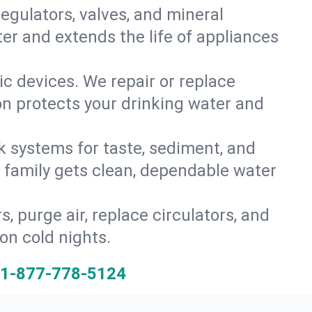
gulators, valves, and mineral
er and extends the life of appliances
tic devices. We repair or replace
ion protects your drinking water and
k systems for taste, sediment, and
r family gets clean, dependable water
s, purge air, replace circulators, and
on cold nights.
1-877-778-5124