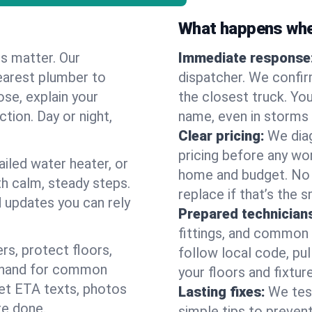
What happens when
es matter. Our
Immediate response
earest plumber to
dispatcher. We confir
ose, explain your
the closest truck. You
ction. Day or night,
name, even in storms o
Clear pricing:
We diag
pricing before any wor
ailed water heater, or
home and budget. No s
th calm, steady steps.
replace if that’s the 
d updates you can rely
Prepared technician
fittings, and common w
s, protect floors,
follow local code, pul
n hand for common
your floors and fixtur
 get ETA texts, photos
Lasting fixes:
We tes
re done.
simple tips to prevent