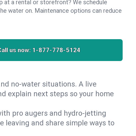
lp at a rental or storefront? We schedule
the water on. Maintenance options can reduce
Call us now:
1-877-778-5124
nd no‑water situations. A live
and explain next steps so your home
 with pro augers and hydro‑jetting
re leaving and share simple ways to