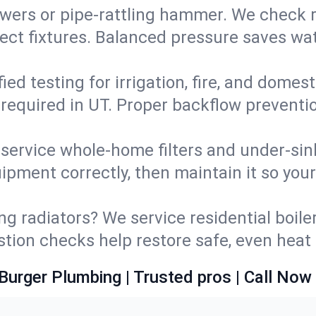
wers or pipe‑rattling hammer. We check re
ect fixtures. Balanced pressure saves wat
fied testing for irrigation, fire, and domes
s required in UT. Proper backflow prevent
d service whole‑home filters and under‑sin
ipment correctly, then maintain it so you
ng radiators? We service residential boiler
ustion checks help restore safe, even heat 
Burger Plumbing | Trusted pros | Call Now