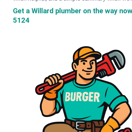
Get a Willard plumber on the way no
5124