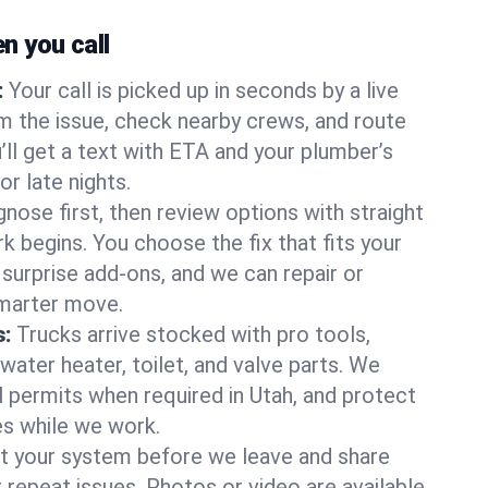
 you call
:
Your call is picked up in seconds by a live
m the issue, check nearby crews, and route
’ll get a text with ETA and your plumber’s
r late nights.
nose first, then review options with straight
k begins. You choose the fix that fits your
urprise add-ons, and we can repair or
smarter move.
s:
Trucks arrive stocked with pro tools,
ater heater, toilet, and valve parts. We
l permits when required in Utah, and protect
es while we work.
t your system before we leave and share
 repeat issues. Photos or video are available