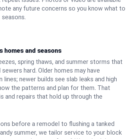
 note any future concerns so you know what to
e seasons.
d's homes and seasons
reezes, spring thaws, and summer storms that
 sewers hard. Older homes may have
n lines; newer builds see slab leaks and high
ow the patterns and plan for them. That
s and repairs that hold up through the
ons before a remodel to flushing a tanked
sandy summer, we tailor service to your block