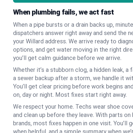
When plumbing fails, we act fast
When a pipe bursts or a drain backs up, minut
dispatchers answer right away and send the n
your Willard address. We arrive ready to diagn
options, and get water moving in the right dire
you’ll get calm guidance before we arrive.
Whether it’s a stubborn clog, a hidden leak, a f
a sewer backup after a storm, we handle it wi
You’ll get clear pricing before work begins an
on, day or night. Most fixes start right away.
We respect your home. Techs wear shoe cover
and clean up before they leave. With parts o
brands, most fixes happen in one visit. You’ll
when helpful, and a simple summary when we’