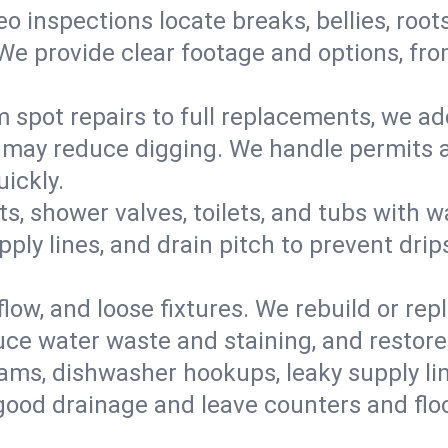
eo inspections locate breaks, bellies, root
e provide clear footage and options, from
 spot repairs to full replacements, we a
may reduce digging. We handle permits a
ickly.
ts, shower valves, toilets, and tubs with
ply lines, and drain pitch to prevent drip
flow, and loose fixtures. We rebuild or rep
duce water waste and staining, and restore
ams, dishwasher hookups, leaky supply lin
 good drainage and leave counters and floo