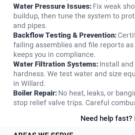
Water Pressure Issues:
Fix weak sho
buildup, then tune the system to prot
and pipes.
Backflow Testing & Prevention:
Certi
failing assemblies and file reports a
keeps you in compliance.
Water Filtration Systems:
Install an
hardness. We test water and size equ
in Willard.
Boiler Repair:
No heat, leaks, or bangi
stop relief valve trips. Careful comb
Need help fast? 