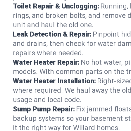
Toilet Repair & Unclogging:
Running, l
rings, and broken bolts, and remove d
unit and haul the old one.
Leak Detection & Repair:
Pinpoint hid
and drains, then check for water damag
repairs where needed.
Water Heater Repair:
No hot water, pi
models. With common parts on the tru
Water Heater Installation:
Right‑size
where required. We haul away the old 
usage and local code.
Sump Pump Repair:
Fix jammed floats
backup systems so your basement stay
it the right way for Willard homes.