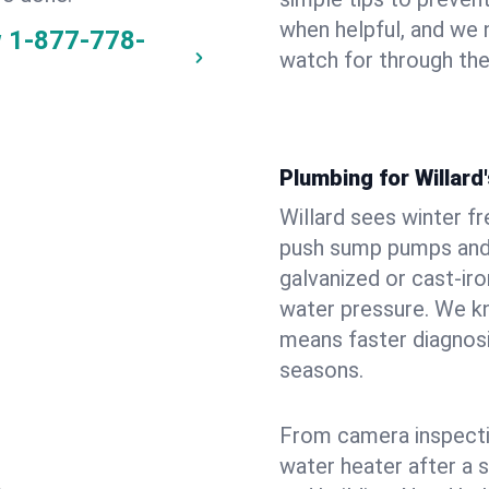
when helpful, and we
w
1-877-778-
watch for through th
Plumbing for Willar
Willard sees winter f
push sump pumps and
galvanized or cast‑iro
water pressure. We kn
means faster diagnosi
seasons.
From camera inspecti
water heater after a 