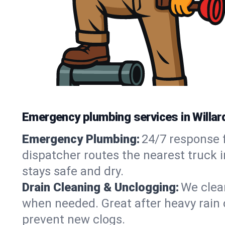
Emergency plumbing services in Willar
Emergency Plumbing:
24/7 response f
dispatcher routes the nearest truck i
stays safe and dry.
Drain Cleaning & Unclogging:
We clear
when needed. Great after heavy rain o
prevent new clogs.