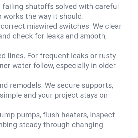
failing shutoffs solved with careful
m works the way it should.
 correct miswired switches. We clear
t and check for leaks and smooth,
d lines. For frequent leaks or rusty
r water follow, especially in older
 and remodels. We secure supports,
 simple and your project stays on
sump pumps, flush heaters, inspect
umbing steady through changing