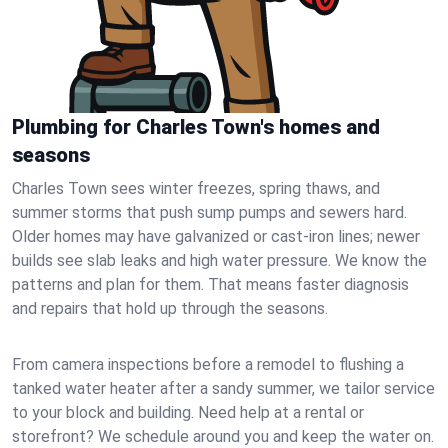
Plumbing for Charles Town's homes and
seasons
Charles Town sees winter freezes, spring thaws, and
summer storms that push sump pumps and sewers hard.
Older homes may have galvanized or cast‑iron lines; newer
builds see slab leaks and high water pressure. We know the
patterns and plan for them. That means faster diagnosis
and repairs that hold up through the seasons.
From camera inspections before a remodel to flushing a
tanked water heater after a sandy summer, we tailor service
to your block and building. Need help at a rental or
storefront? We schedule around you and keep the water on.