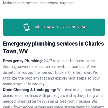
Maintenance options can reduce surprises.
Call us now:
1-877-778-5124
Emergency plumbing services in Charles
Town, WV
Emergency Plumbing:
24/7 response for burst pipes,
flooding, sewer backups, and no‑water situations. A live
dispatcher routes the nearest truck in Charles Town. We
stabilize the problem fast and explain next steps so your
home stays safe and dry.
Drain Cleaning & Unclogging:
We clear sinks, tubs, floor
drains, and main lines with pro augers and hydro‑jetting when
needed. Great after heavy rain or tree root intrusion. We
verify flow before leaving and share simple ways to prevent