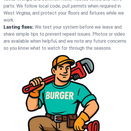
parts. We follow local code, pull permits when required in
West Virginia, and protect your floors and fixtures while we
work.
Lasting fixes:
We test your system before we leave and
share simple tips to prevent repeat issues. Photos or video
are available when helpful, and we note any future concerns
so you know what to watch for through the seasons.