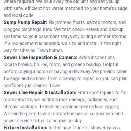
where required. We haul away the old unit and set you up
with safe, efficient hot water matched to your home’s usage
and local code.
Sump Pump Repair:
Fix jammed floats, seized motors, and
clogged discharge lines. We test check valves and backup
systems so your basement stays dry during summer storms.
If a replacement is needed, we size and install it the right
way for Charles Town homes.
Sewer Line Inspection & Camera:
Video inspections
locate breaks, bellies, roots, and grease buildup. Helpful
before buying a home or paving a driveway. We provide clear
footage and options, from cleaning to repair, so you can plan
confidently in Charles Town.
Sewer Line Repair & Installation:
From spot repairs to full
replacements, we address root damage, collapses, and
chronic backups. Trenchless options may reduce digging.
We handle permits and restoration basics so your yard and
sewer service return to normal quickly.
Fixture Installation:
Install new faucets, shower valves,