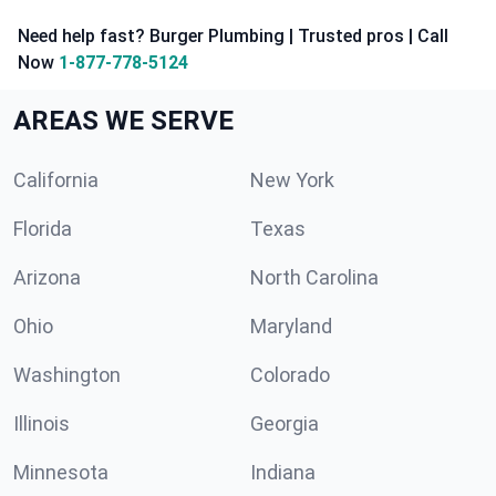
Need help fast? Burger Plumbing | Trusted pros | Call
Now
1-877-778-5124
AREAS WE SERVE
California
New York
Florida
Texas
Arizona
North Carolina
Ohio
Maryland
Washington
Colorado
Illinois
Georgia
Minnesota
Indiana