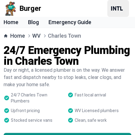
Burger
Home
Blog
Emergency Guide
Home
WV
Charles Town
24/7 Emergency Plumbing
in Charles Town
Day or night, a licensed plumber is on the way. We answer
fast and dispatch nearby to stop leaks, clear clogs, and
make your home safe.
24/7 Charles Town
Fast local arrival
Plumbers
Upfront pricing
WV Licensed plumbers
Stocked service vans
Clean, safe work