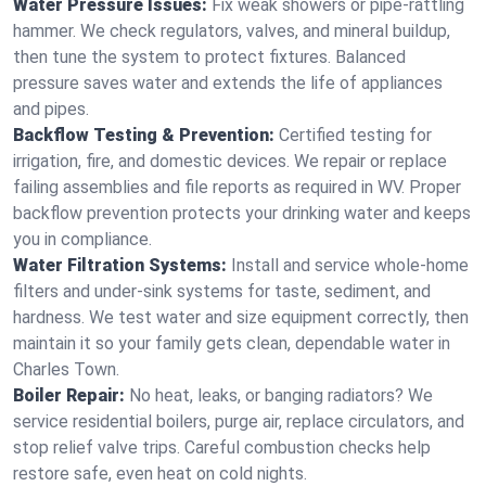
Water Pressure Issues:
Fix weak showers or pipe‑rattling
hammer. We check regulators, valves, and mineral buildup,
then tune the system to protect fixtures. Balanced
pressure saves water and extends the life of appliances
and pipes.
Backflow Testing & Prevention:
Certified testing for
irrigation, fire, and domestic devices. We repair or replace
failing assemblies and file reports as required in WV. Proper
backflow prevention protects your drinking water and keeps
you in compliance.
Water Filtration Systems:
Install and service whole‑home
filters and under‑sink systems for taste, sediment, and
hardness. We test water and size equipment correctly, then
maintain it so your family gets clean, dependable water in
Charles Town.
Boiler Repair:
No heat, leaks, or banging radiators? We
service residential boilers, purge air, replace circulators, and
stop relief valve trips. Careful combustion checks help
restore safe, even heat on cold nights.