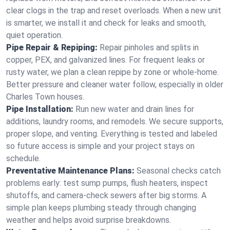
clear clogs in the trap and reset overloads. When a new unit
is smarter, we install it and check for leaks and smooth,
quiet operation.
Pipe Repair & Repiping:
Repair pinholes and splits in
copper, PEX, and galvanized lines. For frequent leaks or
rusty water, we plan a clean repipe by zone or whole‑home.
Better pressure and cleaner water follow, especially in older
Charles Town houses.
Pipe Installation:
Run new water and drain lines for
additions, laundry rooms, and remodels. We secure supports,
proper slope, and venting. Everything is tested and labeled
so future access is simple and your project stays on
schedule.
Preventative Maintenance Plans:
Seasonal checks catch
problems early: test sump pumps, flush heaters, inspect
shutoffs, and camera‑check sewers after big storms. A
simple plan keeps plumbing steady through changing
weather and helps avoid surprise breakdowns.