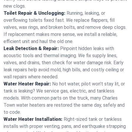
new clogs.
Toilet Repair & Unclogging:
Running, leaking, or
overflowing toilets fixed fast. We replace flappers, fill
valves, wax rings, and broken bolts, and remove deep clogs.
If replacement makes more sense, we install a reliable,
efficient unit and haul the old one.
Leak Detection & Repair:
Pinpoint hidden leaks with
acoustic tools and thermal imaging. We fix supply lines,
valves, and drains, then check for water damage risk. Early
leak repairs help avoid mold, high bills, and costly ceiling or
wall repairs where needed.
Water Heater Repair:
No hot water, pilot won’t stay lit, or
tank is leaking? We service gas, electric, and tankless
models. With common parts on the truck, many Charles
Town water heaters are restored the same day, safely and
to code.
Water Heater Installation:
Right‑sized tank or tankless
installs with proper venting, pans, and earthquake strapping