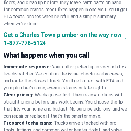
floors, and clean up before they leave. With parts on hand
for common brands, most fixes happen in one visit. You’ll get
ETA texts, photos when helpful, and a simple summary
when we’re done.
Get a Charles Town plumber on the way now
1-877-778-5124
What happens when you call
Immediate response:
Your call is picked up in seconds by a
live dispatcher. We confirm the issue, check nearby crews,
and route the closest truck. You’ll get a text with ETA and
your plumber’s name, even in storms or late nights.
Clear pricing:
We diagnose first, then review options with
straight pricing before any work begins. You choose the fix
that fits your home and budget. No surprise add-ons, and we
can repair or replace if that’s the smarter move.
Prepared technicians:
Trucks arrive stocked with pro
tools, fittings, and common water heater, toilet, and valve