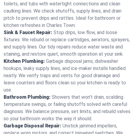
toilets, and tubs with watertight connections and clean
caulking lines. We check shutoffs, supply lines, and drain
pitch to prevent drips and rattles. Ideal for bathroom or
kitchen refreshes in Charles Town.
Sink & Faucet Repair:
Stop drips, low flow, and loose
fixtures. We rebuild or replace cartridges, aerators, sprayers,
and supply lines. Our tidy repairs reduce water waste and
staining, and restore quiet, smooth operation at your sink.
Kitchen Plumbing:
Garbage disposal jams, dishwasher
hookups, leaky supply lines, and ice‑maker installs handled
neatly. We verify traps and vents for good drainage and
leave counters and floors clean so your kitchen is ready to
use.
Bathroom Plumbing:
Showers that won’t drain, scalding
temperature swings, or failing shutoffs solved with careful
diagnosis. We balance pressure, set limits, and rebuild valves
so your bathroom works the way it should.
Garbage Disposal Repair:
Unstick jammed impellers,
replace worn motors, and correct miswired switches. We