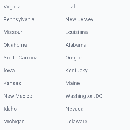
Virginia
Utah
Pennsylvania
New Jersey
Missouri
Louisiana
Oklahoma
Alabama
South Carolina
Oregon
Iowa
Kentucky
Kansas
Maine
New Mexico
Washington, DC
Idaho
Nevada
Michigan
Delaware