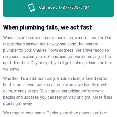
Call now:
1-877-778-5124
When plumbing fails, we act fast
When a pipe bursts or a drain backs up, minutes matter. Our
dispatchers answer right away and send the nearest
plumber to your Charles Town address. We arrive ready to
diagnose, explain your options, and get water moving in the
right direction. Day or night, you’ll get calm guidance before
we arrive.
Whether it’s a stubborn clog, a hidden leak, a failed water
heater, or a sewer backup after a storm, we handle it with
calm, steady steps. You’ll get clear pricing before work
begins and updates you can rely on, day or night. Most fixes
start right away.
We respect your home. Techs wear shoe covers, protect