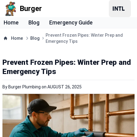
Burger
Home
Blog
Emergency Guide
Prevent Frozen Pipes: Winter Prep and
Home
Blog
Emergency Tips
Prevent Frozen Pipes: Winter Prep and
Emergency Tips
By
Burger Plumbing
on
AUGUST 26, 2025