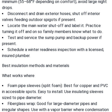
minimum (55–68°F depending on comfort); avoid large night
drops.
Disconnect and drain exterior hoses; shut off interior
valves feeding outdoor spigots if present.
Locate the main water shut-off and label it. Practice
turning it off and on so family members know what to do.
Test and service the sump pump and backup power if
present.
Schedule a winter readiness inspection with a licensed,
insured plumber.
Best insulation methods and materials
What works where
Foam pipe sleeves (split foam): Best for copper and PVC
in accessible spots. Easy to install. Use insulating sleeves
sized to pipe diameter.
Fiberglass wrap: Good for large-diameter pipes and
irregular shapes. Use with a vapor barrier where condensation