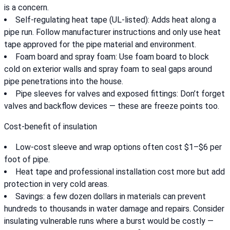
is a concern.
Self-regulating heat tape (UL-listed): Adds heat along a
pipe run. Follow manufacturer instructions and only use heat
tape approved for the pipe material and environment.
Foam board and spray foam: Use foam board to block
cold on exterior walls and spray foam to seal gaps around
pipe penetrations into the house.
Pipe sleeves for valves and exposed fittings: Don’t forget
valves and backflow devices — these are freeze points too.
Cost-benefit of insulation
Low-cost sleeve and wrap options often cost $1–$6 per
foot of pipe.
Heat tape and professional installation cost more but add
protection in very cold areas.
Savings: a few dozen dollars in materials can prevent
hundreds to thousands in water damage and repairs. Consider
insulating vulnerable runs where a burst would be costly —