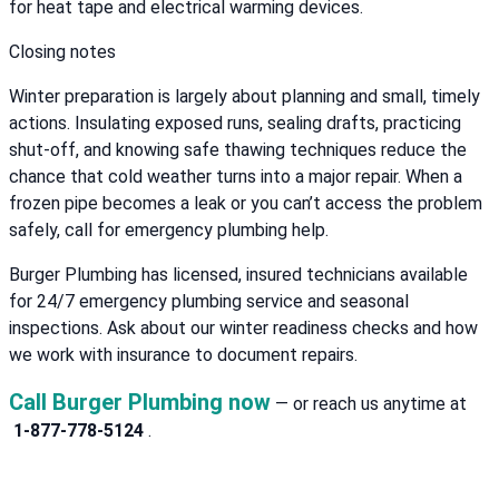
for heat tape and electrical warming devices.
Closing notes
Winter preparation is largely about planning and small, timely
actions. Insulating exposed runs, sealing drafts, practicing
shut-off, and knowing safe thawing techniques reduce the
chance that cold weather turns into a major repair. When a
frozen pipe becomes a leak or you can’t access the problem
safely, call for emergency plumbing help.
Burger Plumbing has licensed, insured technicians available
for 24/7 emergency plumbing service and seasonal
inspections. Ask about our winter readiness checks and how
we work with insurance to document repairs.
Call Burger Plumbing now
— or reach us anytime at
1-877-778-5124
.