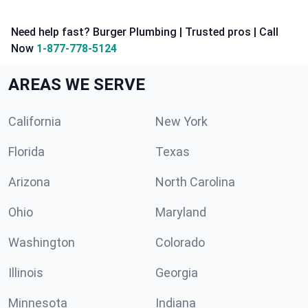
Need help fast? Burger Plumbing | Trusted pros | Call
Now
1-877-778-5124
AREAS WE SERVE
California
New York
Florida
Texas
Arizona
North Carolina
Ohio
Maryland
Washington
Colorado
Illinois
Georgia
Minnesota
Indiana