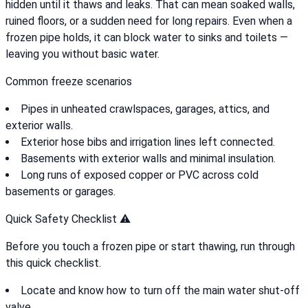
hidden until it thaws and leaks. That can mean soaked walls,
ruined floors, or a sudden need for long repairs. Even when a
frozen pipe holds, it can block water to sinks and toilets —
leaving you without basic water.
Common freeze scenarios
Pipes in unheated crawlspaces, garages, attics, and
exterior walls.
Exterior hose bibs and irrigation lines left connected.
Basements with exterior walls and minimal insulation.
Long runs of exposed copper or PVC across cold
basements or garages.
Quick Safety Checklist ⚠️
Before you touch a frozen pipe or start thawing, run through
this quick checklist.
Locate and know how to turn off the main water shut-off
valve.