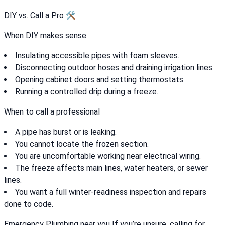
DIY vs. Call a Pro 🛠️
When DIY makes sense
Insulating accessible pipes with foam sleeves.
Disconnecting outdoor hoses and draining irrigation lines.
Opening cabinet doors and setting thermostats.
Running a controlled drip during a freeze.
When to call a professional
A pipe has burst or is leaking.
You cannot locate the frozen section.
You are uncomfortable working near electrical wiring.
The freeze affects main lines, water heaters, or sewer
lines.
You want a full winter-readiness inspection and repairs
done to code.
Emergency Plumbing near you If you’re unsure, calling for