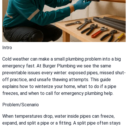
Intro
Cold weather can make a small plumbing problem into a big
emergency fast. At Burger Plumbing we see the same
preventable issues every winter: exposed pipes, missed shut-
off practice, and unsafe thawing attempts. This guide
explains how to winterize your home, what to do if a pipe
freezes, and when to call for emergency plumbing help.
Problem/Scenario
When temperatures drop, water inside pipes can freeze,
expand, and split a pipe or a fitting. A split pipe often stays