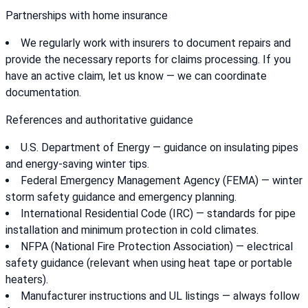
Partnerships with home insurance
We regularly work with insurers to document repairs and
provide the necessary reports for claims processing. If you
have an active claim, let us know — we can coordinate
documentation.
References and authoritative guidance
U.S. Department of Energy — guidance on insulating pipes
and energy-saving winter tips.
Federal Emergency Management Agency (FEMA) — winter
storm safety guidance and emergency planning.
International Residential Code (IRC) — standards for pipe
installation and minimum protection in cold climates.
NFPA (National Fire Protection Association) — electrical
safety guidance (relevant when using heat tape or portable
heaters).
Manufacturer instructions and UL listings — always follow