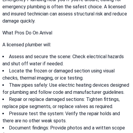
emergency plumbing is often the safest choice. A licensed
and insured technician can assess structural risk and reduce
damage quickly.
What Pros Do On Arrival
A licensed plumber will:
Assess and secure the scene: Check electrical hazards
and shut off water if needed.
Locate the frozen or damaged section using visual
checks, thermal imaging, or ice testing.
Thaw pipes safely: Use electric heating devices designed
for plumbing and follow code and manufacturer guidelines.
Repair or replace damaged sections: Tighten fittings,
replace pipe segments, or replace valves as required.
Pressure test the system: Verify the repair holds and
there are no other weak spots.
Document findings: Provide photos and a written scope