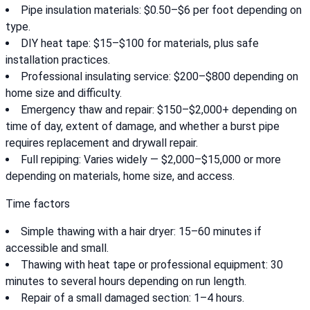
Pipe insulation materials: $0.50–$6 per foot depending on
type.
DIY heat tape: $15–$100 for materials, plus safe
installation practices.
Professional insulating service: $200–$800 depending on
home size and difficulty.
Emergency thaw and repair: $150–$2,000+ depending on
time of day, extent of damage, and whether a burst pipe
requires replacement and drywall repair.
Full repiping: Varies widely — $2,000–$15,000 or more
depending on materials, home size, and access.
Time factors
Simple thawing with a hair dryer: 15–60 minutes if
accessible and small.
Thawing with heat tape or professional equipment: 30
minutes to several hours depending on run length.
Repair of a small damaged section: 1–4 hours.