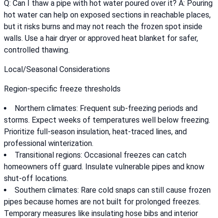
Q: Can I thaw a pipe with hot water poured over it? A: Pouring
hot water can help on exposed sections in reachable places,
but it risks burns and may not reach the frozen spot inside
walls. Use a hair dryer or approved heat blanket for safer,
controlled thawing.
Local/Seasonal Considerations
Region-specific freeze thresholds
Northern climates: Frequent sub-freezing periods and
storms. Expect weeks of temperatures well below freezing.
Prioritize full-season insulation, heat-traced lines, and
professional winterization.
Transitional regions: Occasional freezes can catch
homeowners off guard. Insulate vulnerable pipes and know
shut-off locations.
Southern climates: Rare cold snaps can still cause frozen
pipes because homes are not built for prolonged freezes.
Temporary measures like insulating hose bibs and interior