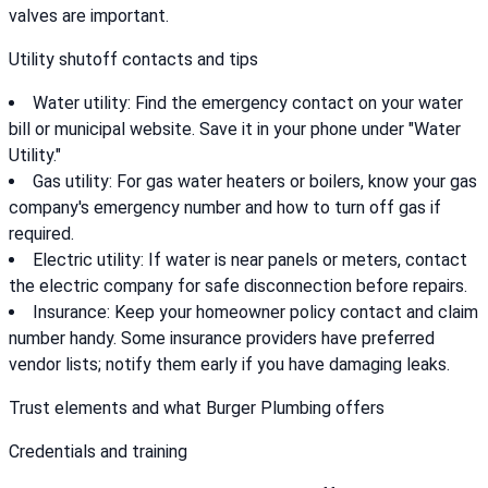
valves are important.
Utility shutoff contacts and tips
Water utility: Find the emergency contact on your water
bill or municipal website. Save it in your phone under "Water
Utility."
Gas utility: For gas water heaters or boilers, know your gas
company's emergency number and how to turn off gas if
required.
Electric utility: If water is near panels or meters, contact
the electric company for safe disconnection before repairs.
Insurance: Keep your homeowner policy contact and claim
number handy. Some insurance providers have preferred
vendor lists; notify them early if you have damaging leaks.
Trust elements and what Burger Plumbing offers
Credentials and training