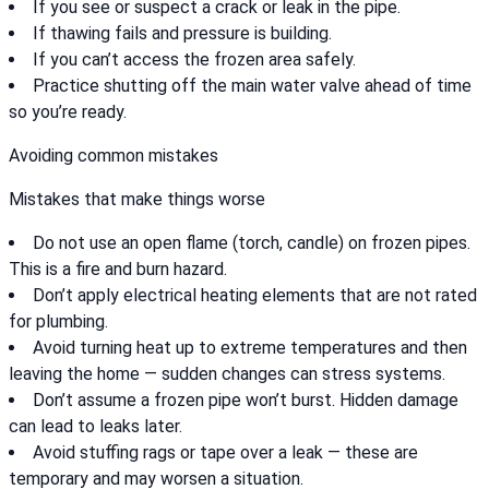
If you see or suspect a crack or leak in the pipe.
If thawing fails and pressure is building.
If you can’t access the frozen area safely.
Practice shutting off the main water valve ahead of time
so you’re ready.
Avoiding common mistakes
Mistakes that make things worse
Do not use an open flame (torch, candle) on frozen pipes.
This is a fire and burn hazard.
Don’t apply electrical heating elements that are not rated
for plumbing.
Avoid turning heat up to extreme temperatures and then
leaving the home — sudden changes can stress systems.
Don’t assume a frozen pipe won’t burst. Hidden damage
can lead to leaks later.
Avoid stuffing rags or tape over a leak — these are
temporary and may worsen a situation.