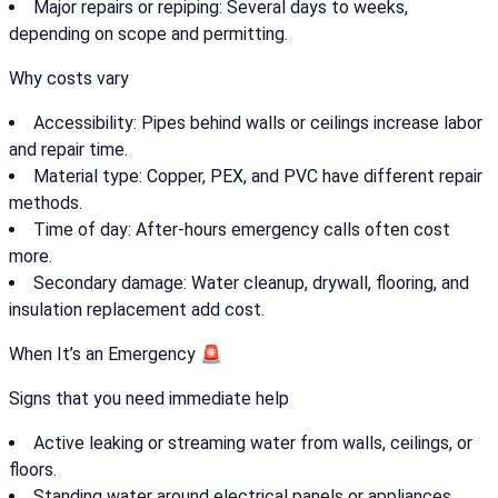
Major repairs or repiping: Several days to weeks,
depending on scope and permitting.
Why costs vary
Accessibility: Pipes behind walls or ceilings increase labor
and repair time.
Material type: Copper, PEX, and PVC have different repair
methods.
Time of day: After-hours emergency calls often cost
more.
Secondary damage: Water cleanup, drywall, flooring, and
insulation replacement add cost.
When It’s an Emergency 🚨
Signs that you need immediate help
Active leaking or streaming water from walls, ceilings, or
floors.
Standing water around electrical panels or appliances.