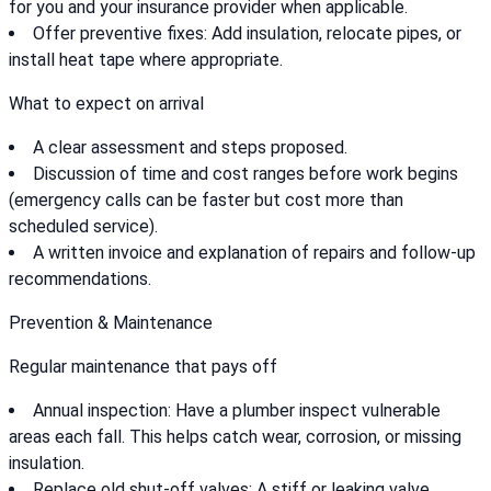
for you and your insurance provider when applicable.
Offer preventive fixes: Add insulation, relocate pipes, or
install heat tape where appropriate.
What to expect on arrival
A clear assessment and steps proposed.
Discussion of time and cost ranges before work begins
(emergency calls can be faster but cost more than
scheduled service).
A written invoice and explanation of repairs and follow-up
recommendations.
Prevention & Maintenance
Regular maintenance that pays off
Annual inspection: Have a plumber inspect vulnerable
areas each fall. This helps catch wear, corrosion, or missing
insulation.
Replace old shut-off valves: A stiff or leaking valve