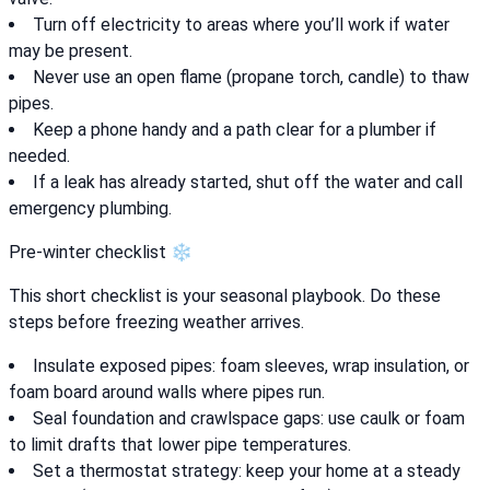
Turn off electricity to areas where you’ll work if water
may be present.
Never use an open flame (propane torch, candle) to thaw
pipes.
Keep a phone handy and a path clear for a plumber if
needed.
If a leak has already started, shut off the water and call
emergency plumbing.
Pre-winter checklist ❄️
This short checklist is your seasonal playbook. Do these
steps before freezing weather arrives.
Insulate exposed pipes: foam sleeves, wrap insulation, or
foam board around walls where pipes run.
Seal foundation and crawlspace gaps: use caulk or foam
to limit drafts that lower pipe temperatures.
Set a thermostat strategy: keep your home at a steady