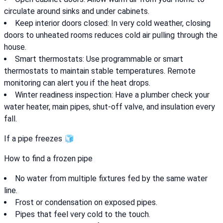
circulate around sinks and under cabinets.
Keep interior doors closed: In very cold weather, closing
doors to unheated rooms reduces cold air pulling through the
house.
Smart thermostats: Use programmable or smart
thermostats to maintain stable temperatures. Remote
monitoring can alert you if the heat drops.
Winter readiness inspection: Have a plumber check your
water heater, main pipes, shut-off valve, and insulation every
fall.
If a pipe freezes 🧊
How to find a frozen pipe
No water from multiple fixtures fed by the same water
line.
Frost or condensation on exposed pipes.
Pipes that feel very cold to the touch.