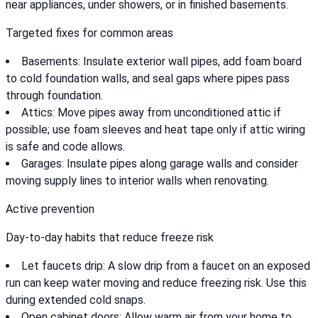
near appliances, under showers, or in finished basements.
Targeted fixes for common areas
Basements: Insulate exterior wall pipes, add foam board
to cold foundation walls, and seal gaps where pipes pass
through foundation.
Attics: Move pipes away from unconditioned attic if
possible; use foam sleeves and heat tape only if attic wiring
is safe and code allows.
Garages: Insulate pipes along garage walls and consider
moving supply lines to interior walls when renovating.
Active prevention
Day-to-day habits that reduce freeze risk
Let faucets drip: A slow drip from a faucet on an exposed
run can keep water moving and reduce freezing risk. Use this
during extended cold snaps.
Open cabinet doors: Allow warm air from your home to