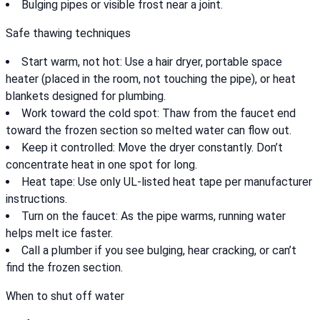
Bulging pipes or visible frost near a joint.
Safe thawing techniques
Start warm, not hot: Use a hair dryer, portable space
heater (placed in the room, not touching the pipe), or heat
blankets designed for plumbing.
Work toward the cold spot: Thaw from the faucet end
toward the frozen section so melted water can flow out.
Keep it controlled: Move the dryer constantly. Don’t
concentrate heat in one spot for long.
Heat tape: Use only UL-listed heat tape per manufacturer
instructions.
Turn on the faucet: As the pipe warms, running water
helps melt ice faster.
Call a plumber if you see bulging, hear cracking, or can’t
find the frozen section.
When to shut off water