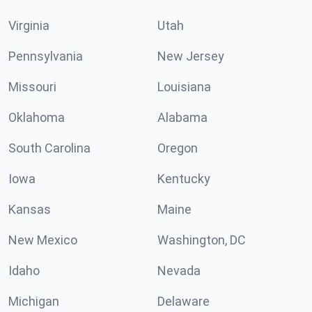
Virginia
Utah
Pennsylvania
New Jersey
Missouri
Louisiana
Oklahoma
Alabama
South Carolina
Oregon
Iowa
Kentucky
Kansas
Maine
New Mexico
Washington, DC
Idaho
Nevada
Michigan
Delaware