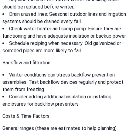
should be replaced before winter.
Drain unused lines: Seasonal outdoor lines and irrigation
systems should be drained every fall.
Check water heater and sump pump: Ensure they are
functioning and have adequate insulation or backup power.
Schedule repiping when necessary: Old galvanized or
corroded pipes are more likely to fail.
Backflow and filtration
Winter conditions can stress backflow prevention
assemblies. Test backflow devices regularly and protect
them from freezing.
Consider adding additional insulation or installing
enclosures for backflow preventers.
Costs & Time Factors
General ranges (these are estimates to help planning)