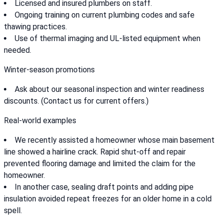
Licensed and insured plumbers on staff.
Ongoing training on current plumbing codes and safe
thawing practices.
Use of thermal imaging and UL-listed equipment when
needed.
Winter-season promotions
Ask about our seasonal inspection and winter readiness
discounts. (Contact us for current offers.)
Real-world examples
We recently assisted a homeowner whose main basement
line showed a hairline crack. Rapid shut-off and repair
prevented flooring damage and limited the claim for the
homeowner.
In another case, sealing draft points and adding pipe
insulation avoided repeat freezes for an older home in a cold
spell.