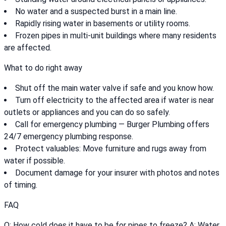
No water and a suspected burst in a main line.
Rapidly rising water in basements or utility rooms.
Frozen pipes in multi-unit buildings where many residents
are affected.
What to do right away
Shut off the main water valve if safe and you know how.
Turn off electricity to the affected area if water is near
outlets or appliances and you can do so safely.
Call for emergency plumbing — Burger Plumbing offers
24/7 emergency plumbing response.
Protect valuables: Move furniture and rugs away from
water if possible.
Document damage for your insurer with photos and notes
of timing.
FAQ
Q: How cold does it have to be for pipes to freeze? A: Water