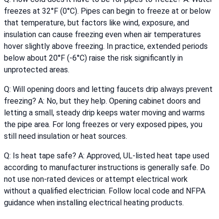
freezes at 32°F (0°C). Pipes can begin to freeze at or below
that temperature, but factors like wind, exposure, and
insulation can cause freezing even when air temperatures
hover slightly above freezing. In practice, extended periods
below about 20°F (-6°C) raise the risk significantly in
unprotected areas.
Q: Will opening doors and letting faucets drip always prevent
freezing? A: No, but they help. Opening cabinet doors and
letting a small, steady drip keeps water moving and warms
the pipe area. For long freezes or very exposed pipes, you
still need insulation or heat sources.
Q: Is heat tape safe? A: Approved, UL-listed heat tape used
according to manufacturer instructions is generally safe. Do
not use non-rated devices or attempt electrical work
without a qualified electrician. Follow local code and NFPA
guidance when installing electrical heating products.